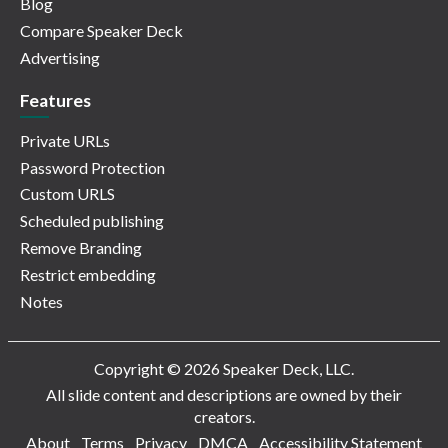
Blog
Compare Speaker Deck
Advertising
Features
Private URLs
Password Protection
Custom URLS
Scheduled publishing
Remove Branding
Restrict embedding
Notes
Copyright © 2026 Speaker Deck, LLC.
All slide content and descriptions are owned by their
creators.
About
Terms
Privacy
DMCA
Accessibility Statement