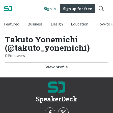
Sign in
Sign up for free
Featured
Business
Design
Education
How-to &
Takuto Yonemichi
(@takuto_yonemichi)
0 Followers
View profile
SpeakerDeck