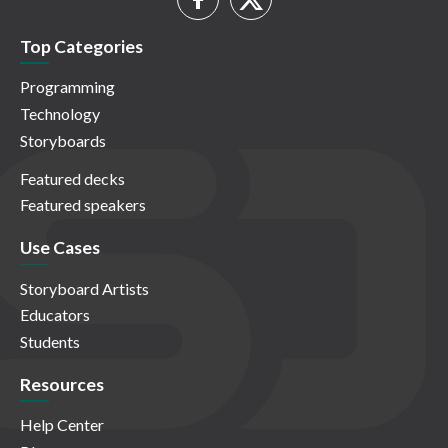
Top Categories
Programming
Technology
Storyboards
Featured decks
Featured speakers
Use Cases
Storyboard Artists
Educators
Students
Resources
Help Center