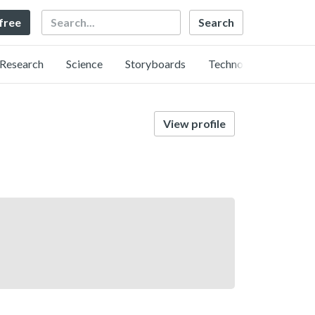
Search
 free
Research
Science
Storyboards
Technology
View profile