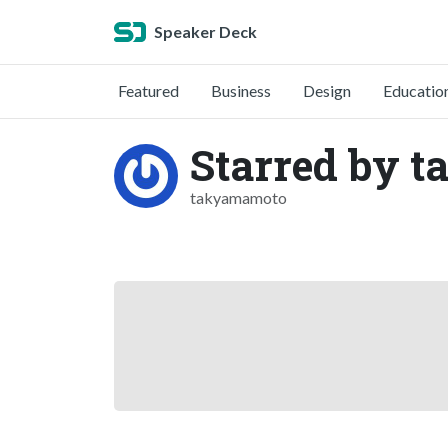
Speaker Deck
Featured
Business
Design
Educatio
Starred by 
takyamamoto