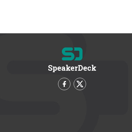
SpeakerDeck