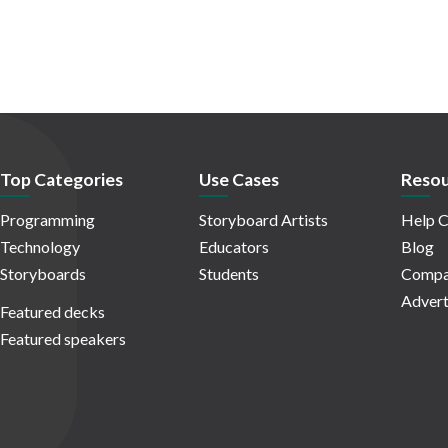
Top Categories
Use Cases
Resou
Programming
Storyboard Artists
Help C
Technology
Educators
Blog
Storyboards
Students
Compa
Advert
Featured decks
Featured speakers