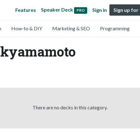
Speaker Deck
Features
Sign in
Sign up for
PRO
n
How-to & DIY
Marketing & SEO
Programming
takyamamoto
There are no decks in this category.