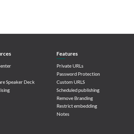
rces
Features
enter
Private URLs
Password Protection
re Speaker Deck
Custom URLS
ising
Scheduled publishing
Remove Branding
Restrict embedding
Notes