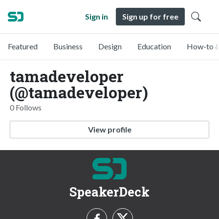
Sign in
Sign up for free
Featured
Business
Design
Education
How-to &
tamadeveloper
(@tamadeveloper)
0 Follows
View profile
SpeakerDeck