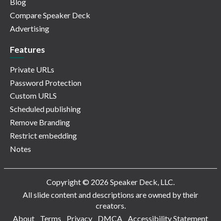
Blog
Compare Speaker Deck
Advertising
Features
Private URLs
Password Protection
Custom URLS
Scheduled publishing
Remove Branding
Restrict embedding
Notes
Copyright © 2026 Speaker Deck, LLC.
All slide content and descriptions are owned by their
creators.
About
Terms
Privacy
DMCA
Accessibility Statement