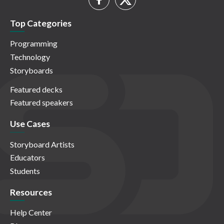
Top Categories
Programming
Technology
Storyboards
Featured decks
Featured speakers
Use Cases
Storyboard Artists
Educators
Students
Resources
Help Center