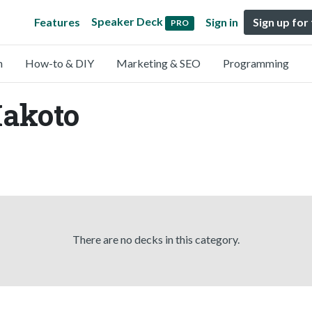
Speaker Deck
Features
Sign in
Sign up for
PRO
n
How-to & DIY
Marketing & SEO
Programming
Makoto
There are no decks in this category.