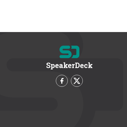
SpeakerDeck