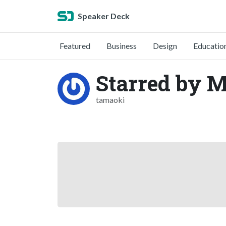
Speaker Deck
Featured
Business
Design
Educatio
Starred by 
tamaoki