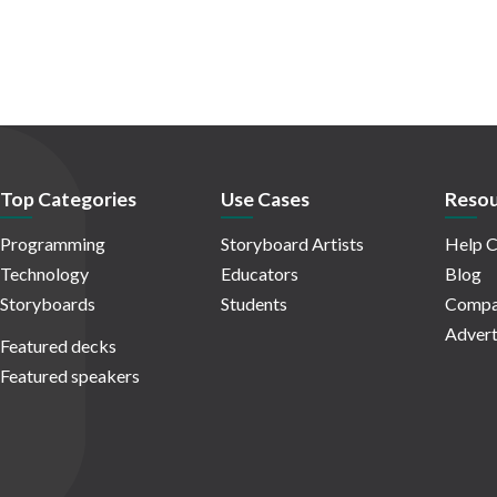
Top Categories
Use Cases
Resou
Programming
Storyboard Artists
Help C
Technology
Educators
Blog
Storyboards
Students
Compa
Advert
Featured decks
Featured speakers