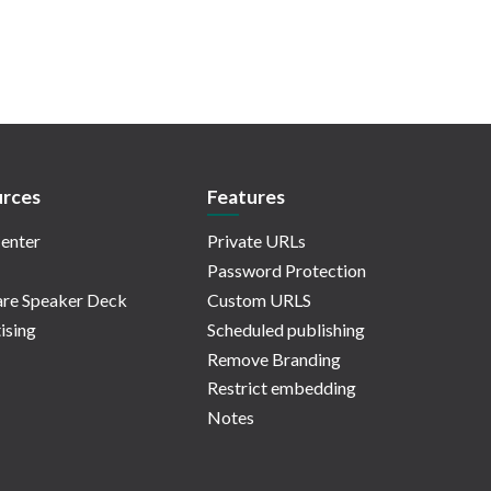
rces
Features
enter
Private URLs
Password Protection
re Speaker Deck
Custom URLS
ising
Scheduled publishing
Remove Branding
Restrict embedding
Notes