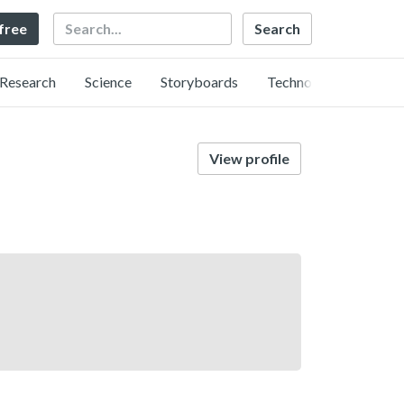
Search
 free
Research
Science
Storyboards
Technology
View profile