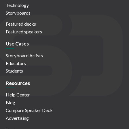
Technology
Storyboards
Featured decks
Featured speakers
Use Cases
Storyboard Artists
Educators
Students
Resources
Help Center
Blog
Compare Speaker Deck
Advertising