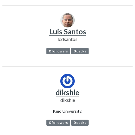
Luis Santos
lcdsantos
0 followers
0 decks
dikshie
dikshie
Keio University.
0 followers
0 decks