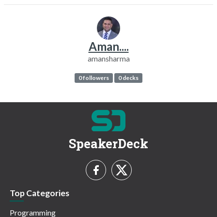
Aman....
amansharma
0 followers
0 decks
SpeakerDeck
Top Categories
Programming