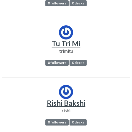
0 followers
0 decks
Tu Tri Mi
trimitu
0 followers
0 decks
Rishi Bakshi
rishi
0 followers
0 decks