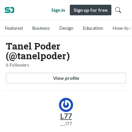
Sign in
Sign up for free
Featured
Business
Design
Education
How-to &
Tanel Poder
(@tanelpoder)
6 Followers
View profile
L77
___l77