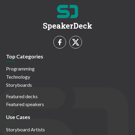
SpeakerDeck
Top Categories
Programming
Technology
Storyboards
Featured decks
Featured speakers
Use Cases
Storyboard Artists