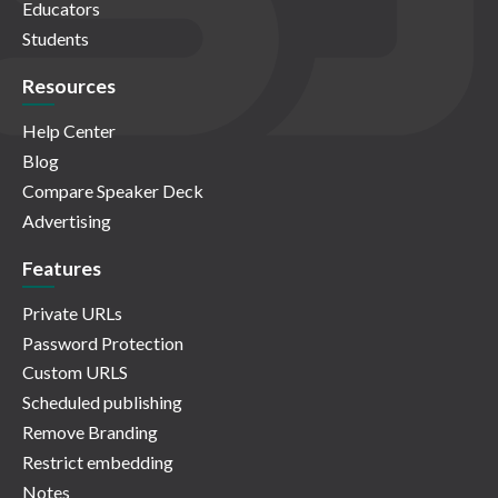
Educators
Students
Resources
Help Center
Blog
Compare Speaker Deck
Advertising
Features
Private URLs
Password Protection
Custom URLS
Scheduled publishing
Remove Branding
Restrict embedding
Notes