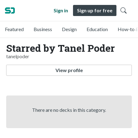
Sign in
Sign up for free
Featured
Business
Design
Education
How-to &
Starred by Tanel Poder
tanelpoder
View profile
There are no decks in this category.