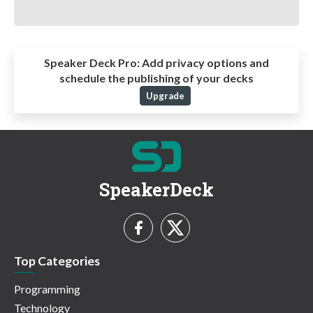
Speaker Deck Pro:
Add privacy options and
schedule the publishing of your decks
Upgrade
SpeakerDeck
Top Categories
Programming
Technology