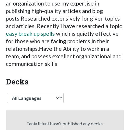
an organization to use my expertise in
publishing high-quality articles and blog
posts.Researched extensively for given topics
and articles, Recently I have researched a topic
easy break up spells
which is quietly effective
for those who are facing problems in their
relationships.Have the Ability to work in a
team, and possess excellent organizational and
communication skills
Decks
Language
TaniaJHunt hasn't published any decks.