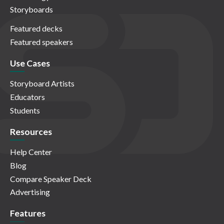
Storyboards
Featured decks
Featured speakers
Use Cases
Storyboard Artists
Educators
Students
Resources
Help Center
Blog
Compare Speaker Deck
Advertising
Features