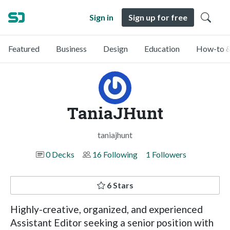
Sign in
Sign up for free
Featured
Business
Design
Education
How-to &
TaniaJHunt
taniajhunt
0 Decks
16 Following
1 Followers
6 Stars
Highly-creative, organized, and experienced
Assistant Editor seeking a senior position with