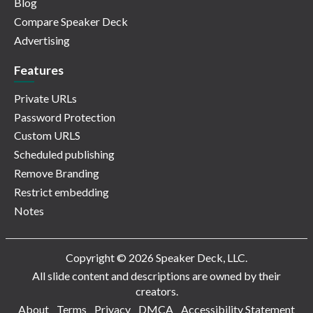
Blog
Compare Speaker Deck
Advertising
Features
Private URLs
Password Protection
Custom URLS
Scheduled publishing
Remove Branding
Restrict embedding
Notes
Copyright © 2026 Speaker Deck, LLC.
All slide content and descriptions are owned by their
creators.
About
Terms
Privacy
DMCA
Accessibility Statement