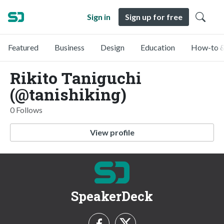
Sign in
Sign up for free
Featured
Business
Design
Education
How-to &
Rikito Taniguchi
(@tanishiking)
0 Follows
View profile
SpeakerDeck