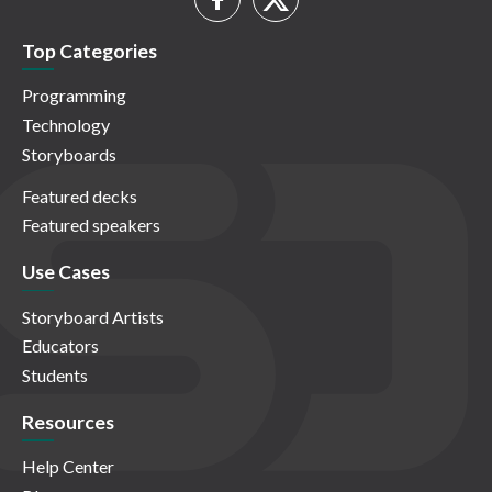
Top Categories
Programming
Technology
Storyboards
Featured decks
Featured speakers
Use Cases
Storyboard Artists
Educators
Students
Resources
Help Center