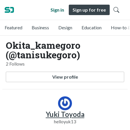
Sign in
Sign up for free
Featured
Business
Design
Education
How-to &
Okita_kamegoro
(@tanisukegoro)
2 Follows
View profile
Yuki Toyoda
helloyuk13