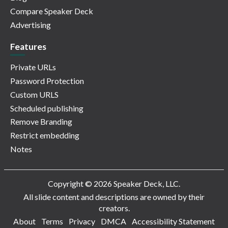
Compare Speaker Deck
Advertising
Features
Private URLs
Password Protection
Custom URLS
Scheduled publishing
Remove Branding
Restrict embedding
Notes
Copyright © 2026 Speaker Deck, LLC.
All slide content and descriptions are owned by their
creators.
About
Terms
Privacy
DMCA
Accessibility Statement