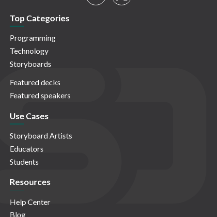
Top Categories
Programming
Technology
Storyboards
Featured decks
Featured speakers
Use Cases
Storyboard Artists
Educators
Students
Resources
Help Center
Blog