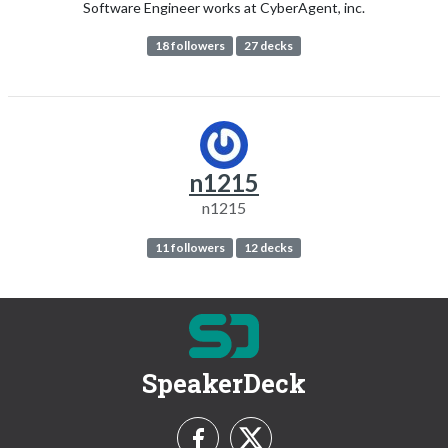
Software Engineer works at CyberAgent, inc.
18 followers
27 decks
n1215
n1215
11 followers
12 decks
SpeakerDeck