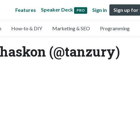
Speaker Deck
Features
Sign in
Sign up for
PRO
n
How-to & DIY
Marketing & SEO
Programming
phaskon (@tanzury)