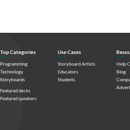
Top Categories
Use Cases
Resou
Programming
Storyboard Artists
Help C
Technology
Educators
Blog
Storyboards
Students
Compa
Advert
Featured decks
Featured speakers