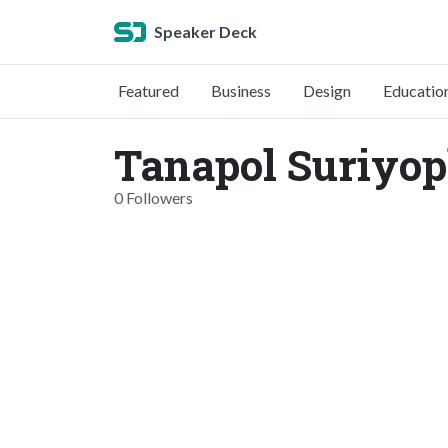
Speaker Deck
Featured
Business
Design
Educatio
Tanapol Suriyo
0 Followers