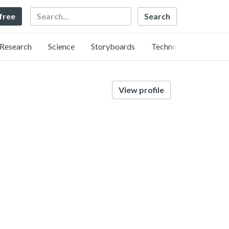
Search
 free
Research
Science
Storyboards
Technology
View profile