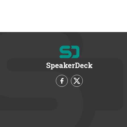
SpeakerDeck