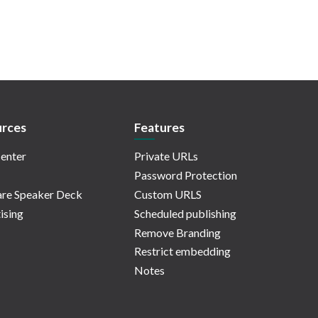
rces
Features
enter
Private URLs
Password Protection
re Speaker Deck
Custom URLS
ising
Scheduled publishing
Remove Branding
Restrict embedding
Notes