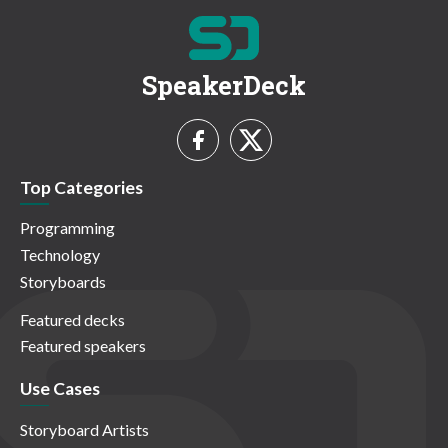
SpeakerDeck
Top Categories
Programming
Technology
Storyboards
Featured decks
Featured speakers
Use Cases
Storyboard Artists