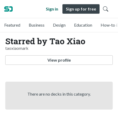
Sign in
Sign up for free
Featured
Business
Design
Education
How-to &
Starred by Tao Xiao
taoxiaomark
View profile
There are no decks in this category.