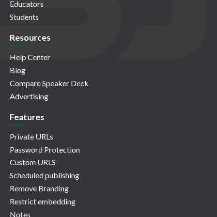
Educators
Students
Resources
Help Center
Blog
Compare Speaker Deck
Advertising
Features
Private URLs
Password Protection
Custom URLS
Scheduled publishing
Remove Branding
Restrict embedding
Notes