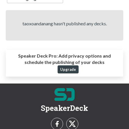
taoxoandanang hasn't published any decks.
Speaker Deck Pro:
Add privacy options and
schedule the publishing of your decks
Upgrade
SpeakerDeck