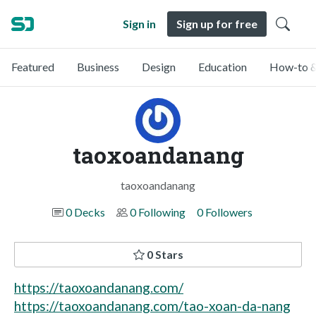
Sign in
Sign up for free
Featured
Business
Design
Education
How-to &
taoxoandanang
taoxoandanang
0 Decks
0 Following
0 Followers
0 Stars
https://taoxoandanang.com/
https://taoxoandanang.com/tao-xoan-da-nang