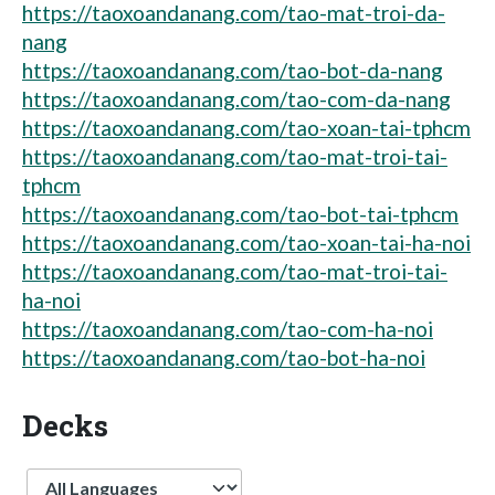
https://taoxoandanang.com/tao-mat-troi-da-
nang
https://taoxoandanang.com/tao-bot-da-nang
https://taoxoandanang.com/tao-com-da-nang
https://taoxoandanang.com/tao-xoan-tai-tphcm
https://taoxoandanang.com/tao-mat-troi-tai-
tphcm
https://taoxoandanang.com/tao-bot-tai-tphcm
https://taoxoandanang.com/tao-xoan-tai-ha-noi
https://taoxoandanang.com/tao-mat-troi-tai-
ha-noi
https://taoxoandanang.com/tao-com-ha-noi
https://taoxoandanang.com/tao-bot-ha-noi
Decks
Language