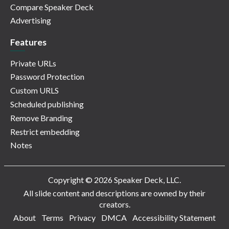
Compare Speaker Deck
Advertising
Features
Private URLs
Password Protection
Custom URLS
Scheduled publishing
Remove Branding
Restrict embedding
Notes
Copyright © 2026 Speaker Deck, LLC.
All slide content and descriptions are owned by their
creators.
About
Terms
Privacy
DMCA
Accessibility Statement