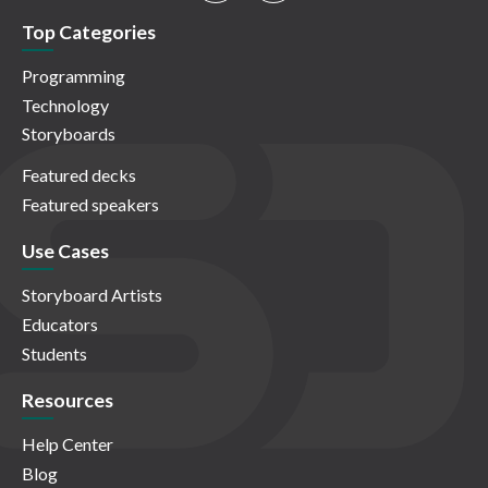
Top Categories
Programming
Technology
Storyboards
Featured decks
Featured speakers
Use Cases
Storyboard Artists
Educators
Students
Resources
Help Center
Blog