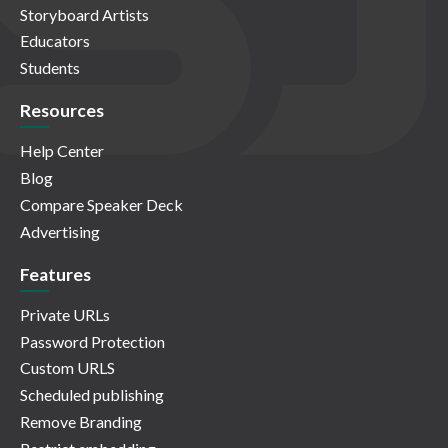
Storyboard Artists
Educators
Students
Resources
Help Center
Blog
Compare Speaker Deck
Advertising
Features
Private URLs
Password Protection
Custom URLS
Scheduled publishing
Remove Branding