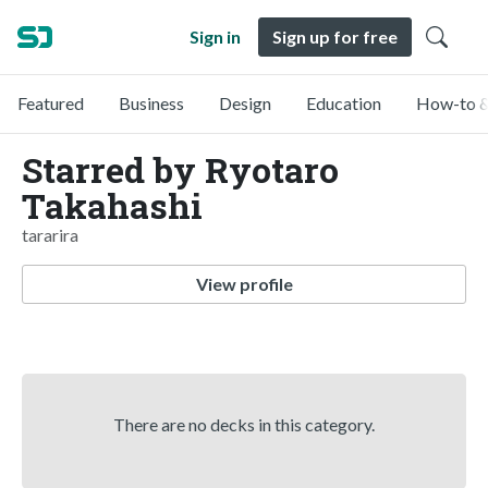
Sign in
Sign up for free
Featured
Business
Design
Education
How-to &
Starred by Ryotaro
Takahashi
tararira
View profile
There are no decks in this category.