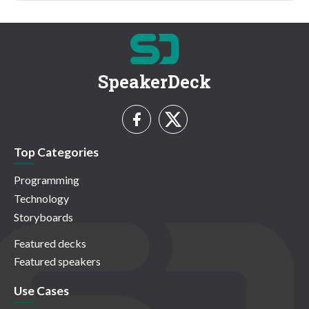
SpeakerDeck
Top Categories
Programming
Technology
Storyboards
Featured decks
Featured speakers
Use Cases