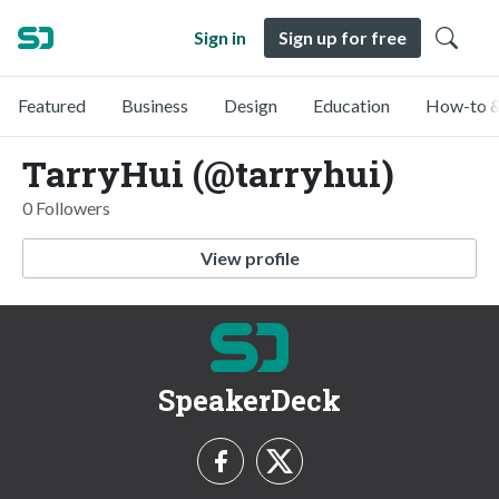
Sign in
Sign up for free
Featured
Business
Design
Education
How-to &
TarryHui (@tarryhui)
0 Followers
View profile
SpeakerDeck