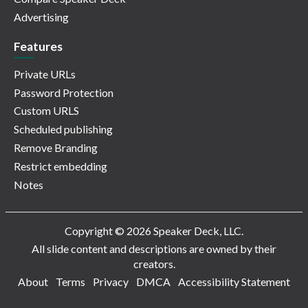
Advertising
Features
Private URLs
Password Protection
Custom URLS
Scheduled publishing
Remove Branding
Restrict embedding
Notes
Copyright © 2026 Speaker Deck, LLC.
All slide content and descriptions are owned by their
creators.
About
Terms
Privacy
DMCA
Accessibility Statement