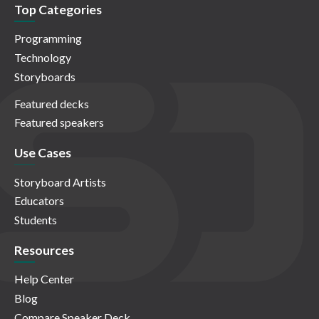
Top Categories
Programming
Technology
Storyboards
Featured decks
Featured speakers
Use Cases
Storyboard Artists
Educators
Students
Resources
Help Center
Blog
Compare Speaker Deck