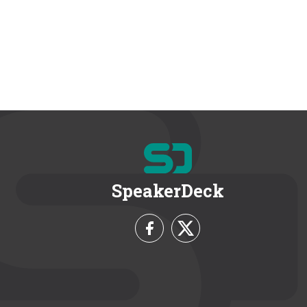
SpeakerDeck