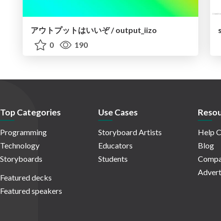
アウトプットはいいぞ / output_iizo
0
190
Top Categories
Use Cases
Resou
Programming
Storyboard Artists
Help C
Technology
Educators
Blog
Storyboards
Students
Compa
Advert
Featured decks
Featured speakers