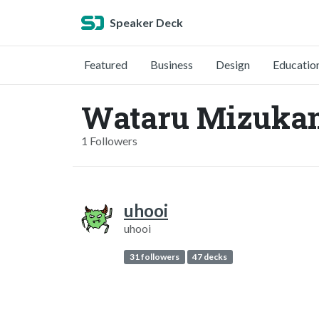
Speaker Deck
Featured
Business
Design
Educatio
Wataru Mizukam
1 Followers
uhooi
uhooi
31 followers
47 decks