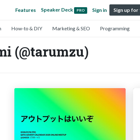
Speaker Deck
Features
Sign in
Sign up for
PRO
n
How-to & DIY
Marketing & SEO
Programming
i (@tarumzu)