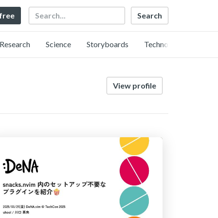
Search
 free
Research
Science
Storyboards
Technology
View profile