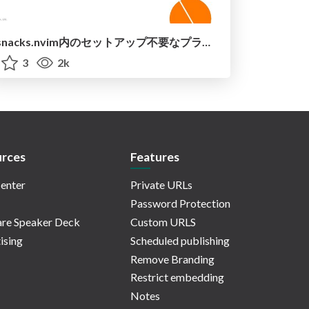
snacks.nvim内のセットアップ不要なプラグインを紹介 / introduce_snacks_nvim
3
2k
rces
Features
enter
Private URLs
Password Protection
re Speaker Deck
Custom URLS
ising
Scheduled publishing
Remove Branding
Restrict embedding
Notes