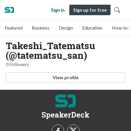
Sign in
Sign up for free
Featured
Business
Design
Education
How-to &
Takeshi_Tatematsu
(@tatematsu_san)
0 Followers
View profile
SpeakerDeck