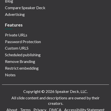
Blog
Compare Speaker Deck
Advertising
Features
Private URLs
Password Protection
Custom URLS
Scheduled publishing
Remove Branding
Restrict embedding
Notes
Copyright © 2026 Speaker Deck, LLC.
All slide content and descriptions are owned by their
creators.
About
Terms
Privacy
DMCA
Accessibility Statement