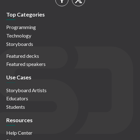
Top Categories
Programming
Technology
Storyboards
Featured decks
Featured speakers
Use Cases
Storyboard Artists
Educators
Students
Resources
Help Center