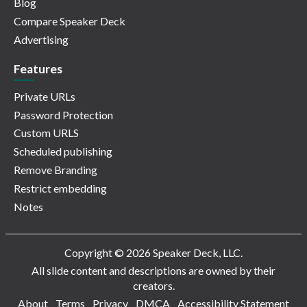
Blog
Compare Speaker Deck
Advertising
Features
Private URLs
Password Protection
Custom URLS
Scheduled publishing
Remove Branding
Restrict embedding
Notes
Copyright © 2026 Speaker Deck, LLC.
All slide content and descriptions are owned by their
creators.
About
Terms
Privacy
DMCA
Accessibility Statement