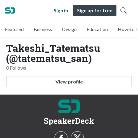
Sign in
Sign up for free
Featured
Business
Design
Education
How-to &
Takeshi_Tatematsu
(@tatematsu_san)
0 Follows
View profile
SpeakerDeck