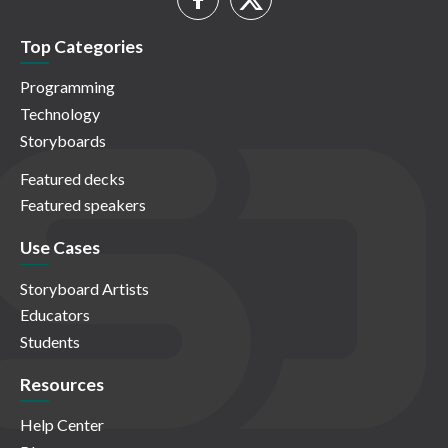
Top Categories
Programming
Technology
Storyboards
Featured decks
Featured speakers
Use Cases
Storyboard Artists
Educators
Students
Resources
Help Center