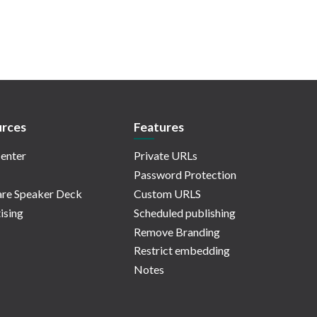
rces
Features
enter
Private URLs
Password Protection
re Speaker Deck
Custom URLS
ising
Scheduled publishing
Remove Branding
Restrict embedding
Notes