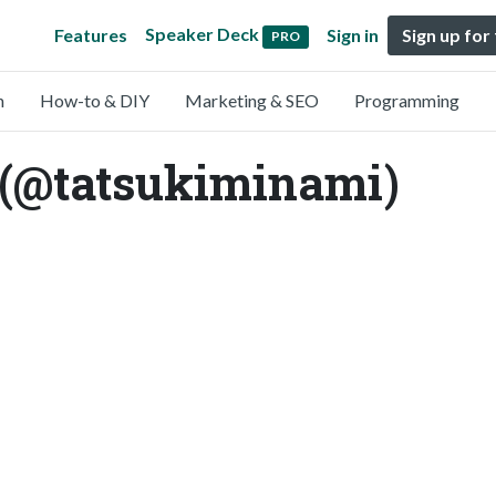
Speaker Deck
Features
Sign in
Sign up for
PRO
n
How-to & DIY
Marketing & SEO
Programming
 (@tatsukiminami)