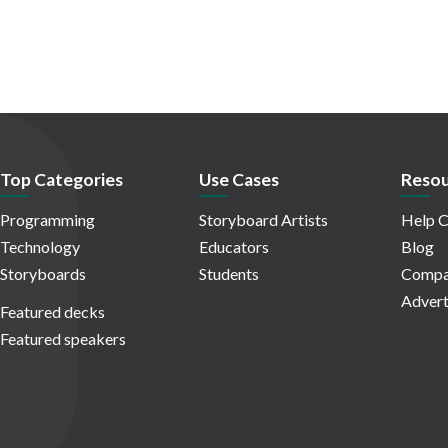
Top Categories
Use Cases
Resou
Programming
Storyboard Artists
Help C
Technology
Educators
Blog
Storyboards
Students
Compa
Advert
Featured decks
Featured speakers