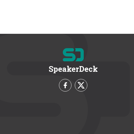
SpeakerDeck