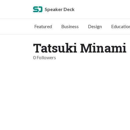
Speaker Deck
Featured
Business
Design
Educatio
Tatsuki Minami
0 Followers