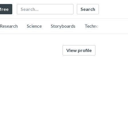
Search
 free
Research
Science
Storyboards
Technology
View profile