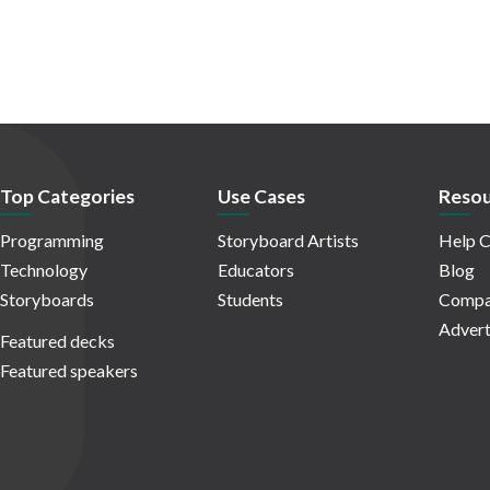
Top Categories
Use Cases
Resou
Programming
Storyboard Artists
Help C
Technology
Educators
Blog
Storyboards
Students
Compa
Advert
Featured decks
Featured speakers