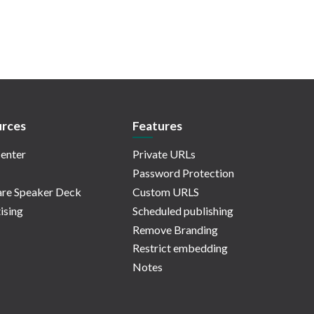
rces
Features
enter
Private URLs
Password Protection
re Speaker Deck
Custom URLS
ising
Scheduled publishing
Remove Branding
Restrict embedding
Notes