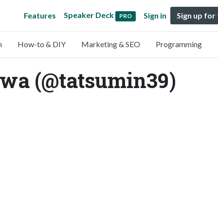
Speaker Deck
Features
Sign in
Sign up for
PRO
n
How-to & DIY
Marketing & SEO
Programming
awa (@tatsumin39)