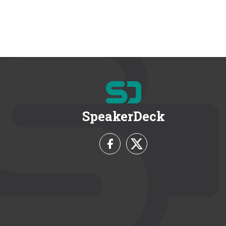
SpeakerDeck