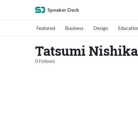
Speaker Deck
Featured
Business
Design
Educatio
Tatsumi Nishik
0 Follows