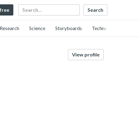
Search
 free
Research
Science
Storyboards
Technology
View profile