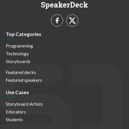
SpeakerDeck
Top Categories
Programming
Technology
Storyboards
Featured decks
Featured speakers
Use Cases
Storyboard Artists
Educators
Students