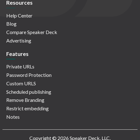
Resources
Help Center
Blog
Compare Speaker Deck
Advertising
Features
Private URLs
Password Protection
Custom URLS
Scheduled publishing
Remove Branding
Restrict embedding
Notes
Copyright © 2026 Speaker Deck, LLC.