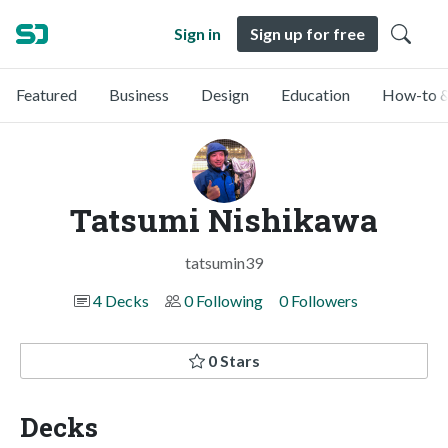
Sign in
Sign up for free
Featured
Business
Design
Education
How-to &
Tatsumi Nishikawa
tatsumin39
4 Decks
0 Following
0 Followers
0 Stars
Decks