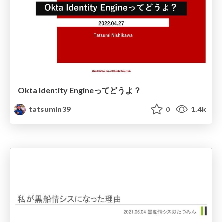
Okta Identity Engineってどうよ？
tatsumin39
0
1.4k