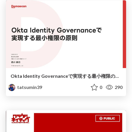
Okta Identity Governanceで実現する最小権限の原則 / Implementing the Principle of Least Privilege with Okta Identity Governance
tatsumin39
0
290