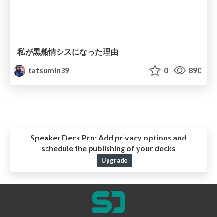
私が黒船情シスになった理由
tatsumin39
0
890
Speaker Deck Pro:
Add privacy options and
schedule the publishing of your decks
Upgrade