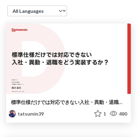
Language
標準仕様だけでは対応できない入社・異動・退職をどう実装するか？ / JOUG Presentation Going Beyond Standard_Specs Implementing JML Workflows
tatsumin39
1
480