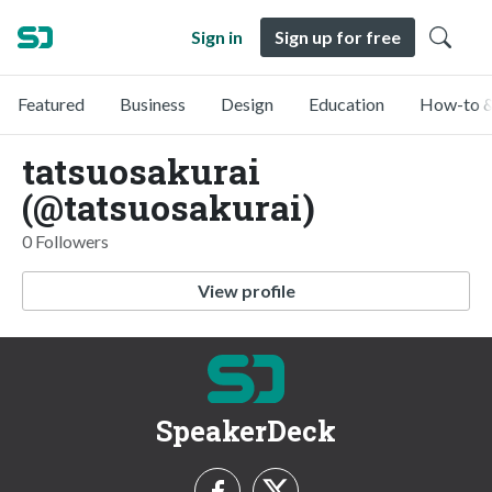
Sign in
Sign up for free
Featured
Business
Design
Education
How-to &
tatsuosakurai
(@tatsuosakurai)
0 Followers
View profile
SpeakerDeck