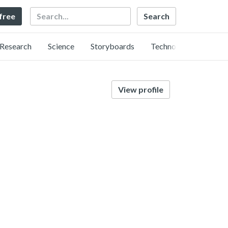
Search
 free
Research
Science
Storyboards
Technology
View profile