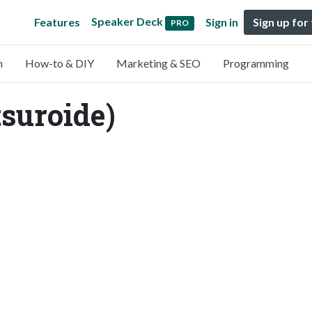
Speaker Deck
Features
Sign in
Sign up for
PRO
n
How-to & DIY
Marketing & SEO
Programming
tsuroide)