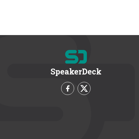
SpeakerDeck