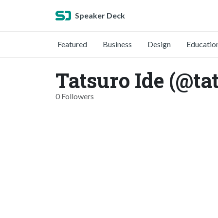
Speaker Deck
Featured
Business
Design
Educatio
Tatsuro Ide (@ta
0 Followers