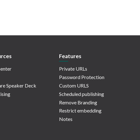
rces
Features
enter
Private URLs
Password Protection
re Speaker Deck
Custom URLS
ising
Scheduled publishing
Remove Branding
Restrict embedding
Notes