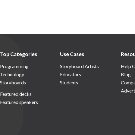
Top Categories
Use Cases
Resou
Programming
Storyboard Artists
Help C
Technology
Educators
Blog
Storyboards
Students
Compa
Advert
Featured decks
Featured speakers