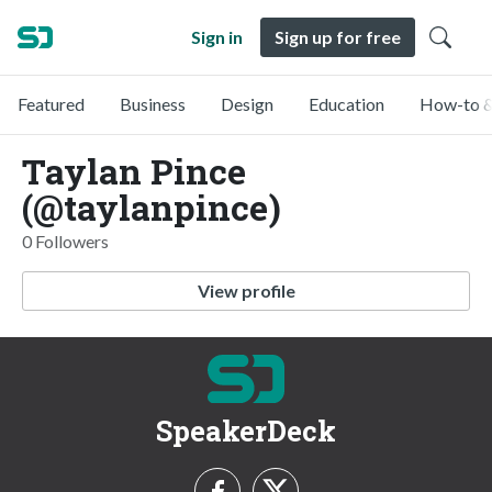
Sign in
Sign up for free
Featured
Business
Design
Education
How-to &
Taylan Pince
(@taylanpince)
0 Followers
View profile
SpeakerDeck