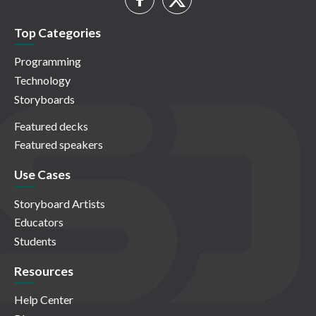
Top Categories
Programming
Technology
Storyboards
Featured decks
Featured speakers
Use Cases
Storyboard Artists
Educators
Students
Resources
Help Center