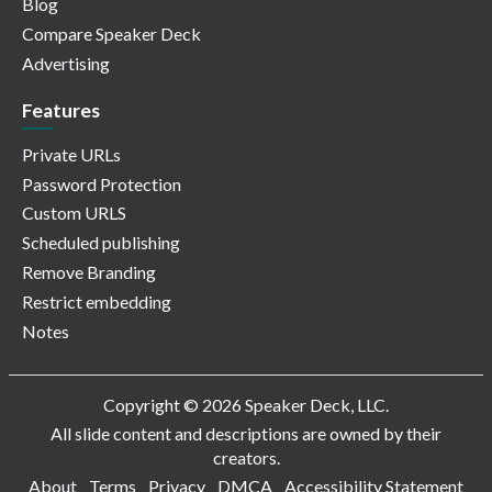
Blog
Compare Speaker Deck
Advertising
Features
Private URLs
Password Protection
Custom URLS
Scheduled publishing
Remove Branding
Restrict embedding
Notes
Copyright © 2026 Speaker Deck, LLC.
All slide content and descriptions are owned by their
creators.
About
Terms
Privacy
DMCA
Accessibility Statement