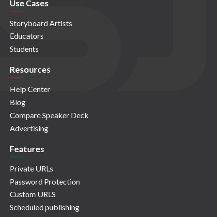
Use Cases
Storyboard Artists
Educators
Students
Resources
Help Center
Blog
Compare Speaker Deck
Advertising
Features
Private URLs
Password Protection
Custom URLS
Scheduled publishing