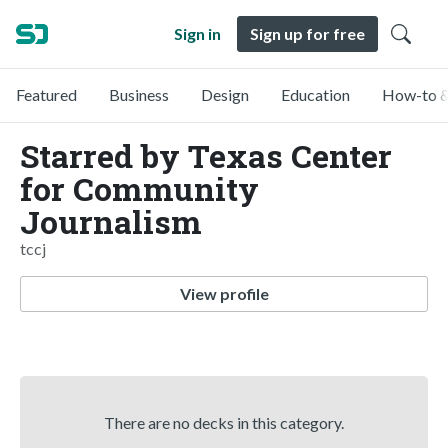
Sign in
Sign up for free
Featured
Business
Design
Education
How-to &
Starred by Texas Center
for Community
Journalism
tccj
View profile
There are no decks in this category.