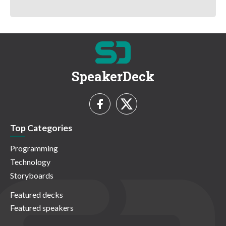
SpeakerDeck
Top Categories
Programming
Technology
Storyboards
Featured decks
Featured speakers