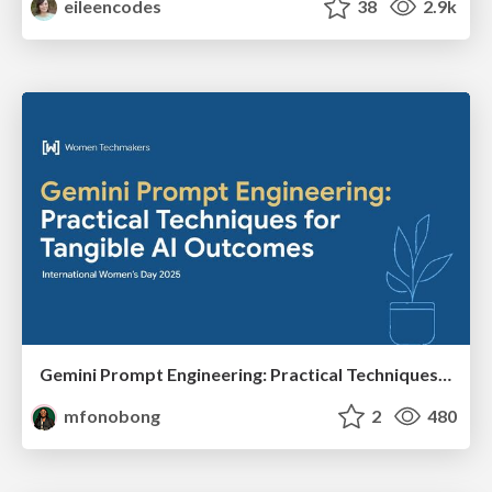
eileencodes
38
2.9k
Gemini Prompt Engineering: Practical Techniques for Tangible AI Outcomes
mfonobong
2
480