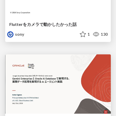
Flutterをカメラで動かしたかった話
sony
1
130