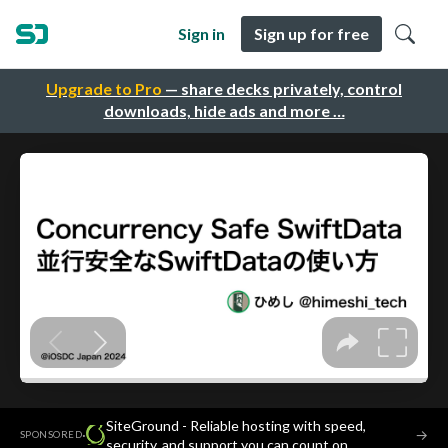
Sign in
Sign up for free
Upgrade to Pro
— share decks privately, control
downloads, hide ads and more …
SiteGround - Reliable hosting with speed,
·
→
SPONSORED
security, and support you can count on.