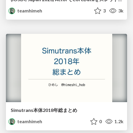
teamhimeh
3
3k
Simutrans本体2018年総まとめ
teamhimeh
0
1.2k