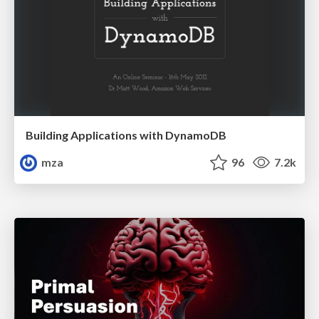
Building Applications with DynamoDB
mza
96
7.2k