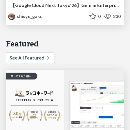
【Google Cloud Next Tokyo'26】Gemini Enterprise と Oracle AI Database で実現する、 業務データ活用を実現する AI エージェント実装
shisyu_gaku
0
230
Featured
See All Featured