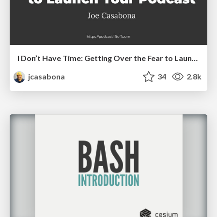
I Don’t Have Time: Getting Over the Fear to Launch Your Podcast
jcasabona
34
2.8k