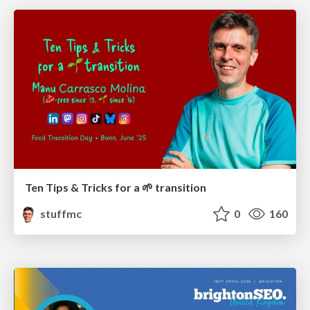
Ten Tips & Tricks for a 🌱 transition
stuffmc
0
160