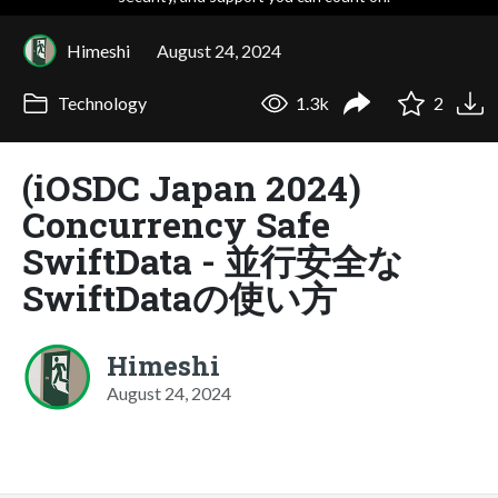
Himeshi
August 24, 2024
Technology
1.3k
2
(iOSDC Japan 2024)
Concurrency Safe
SwiftData - 並行安全な
SwiftDataの使い方
Himeshi
August 24, 2024