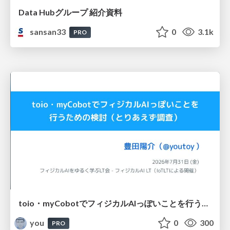
Data Hubグループ 紹介資料
sansan33
0
3.1k
PRO
toio・myCobotでフィジカルAIっぽいことを行うための検討（とりあえず調査） / フィジカルAI LT（IoTLTによる開催）
you
0
300
PRO