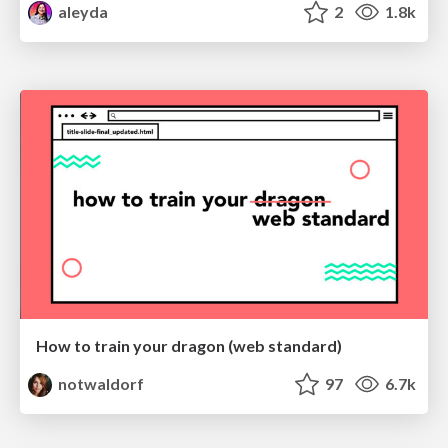
aleyda
2
1.8k
How to train your dragon (web standard)
notwaldorf
97
6.7k