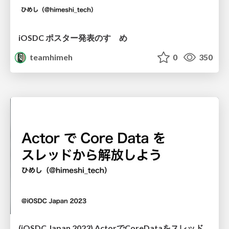
iOSDC ポスター発表のすゝめ
teamhimeh
0
350
(iOSDC Japan 2023) ActorでCoreDataをスレッドから解放しよう