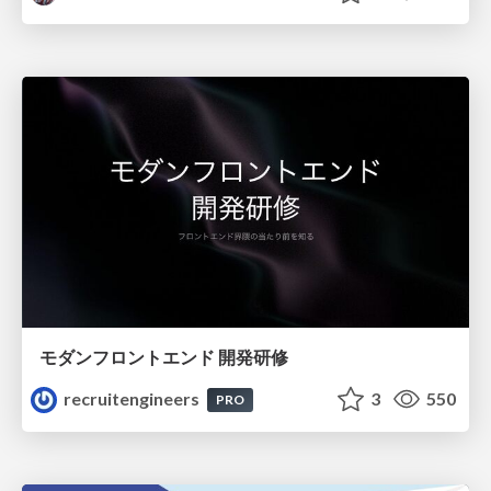
モダンフロントエンド 開発研修
recruitengineers
3
550
PRO