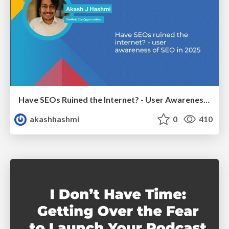
Have SEOs Ruined the Internet? - User Awareness of SEO in 2025
akashhashmi
0
410