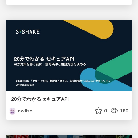
20分でわかるセキュアAPI
nwiizo
0
180