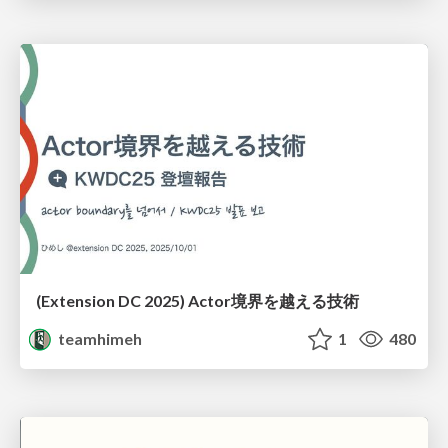
(Extension DC 2025) Actor境界を越える技術
teamhimeh
1
480