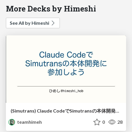
More Decks by Himeshi
See All by Himeshi
(Simutrans) Claude CodeでSimutransの本体開発に参加しよう
teamhimeh
0
28