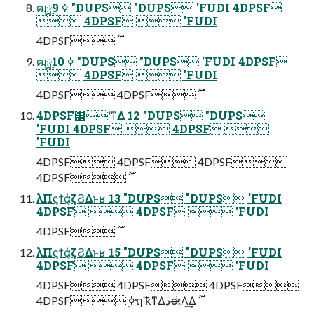
ฒྻ࣮ߦ 9 "DUPS "DUPS 'FUDI 4DPSF
 4DPSF  'FUDI
ฒྻ࣮ߦ 10 "DUPS "DUPS 'FUDI 4DPSF
 4DPSF  'FUDI
4DPSF͸ʹͳΔ 12 "DUPS "DUPS
'FUDI 4DPSF  4DPSF 
'FUDI
4DPSF 4DPSF 4DPSF
λΠϛϯά͕ζϨΔͱʁ 13 "DUPS "DUPS 'FUDI
4DPSF  4DPSF  'FUDI
λΠϛϯά͕ζϨΔͱʁ 15 "DUPS "DUPS 'FUDI
4DPSF  4DPSF  'FUDI
4DPSF 4DPSF 4DPSF