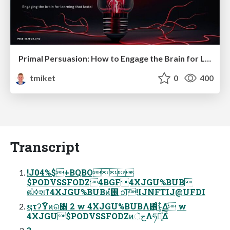
Primal Persuasion: How to Engage the Brain for Learning That Lasts
tmiket
0
400
Transcript
!J04%$+BQBO
$PODVSSFODZ4BGF4XJGU%BUB
ฒߦ҆શͳ4XJGU%BUBͷ࢖͍ํ ͻΊ͠!IJNFTIJ@UFDI
ຊτʔΫͷର৅ 2 w 4XJGU%BUBΛ࢖ͬͨ͜ͱ͕͋Δํ w
4XJGU$PODVSSFODZͷجૅΛཧղ͍ͯ͠Δํ