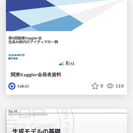
関東Kaggler会発表資料
takoi
0
110