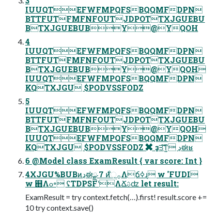
3
IUUQTEFWFMPQFSBQQMFDPN
BTTFUTFMFNFOUTJDPOTTXJGUEBU
BTXJGUEBUBY@YQOH
4
IUUQTEFWFMPQFSBQQMFDPN
BTTFUTFMFNFOUTJDPOTTXJGUEBU
BTXJGUEBUBY@YQOH
IUUQTEFWFMPQFSBQQMFDPN
KQTXJGU $PODVSSFODZ
5
IUUQTEFWFMPQFSBQQMFDPN
BTTFUTFMFNFOUTJDPOTTXJGUEBU
BTXJGUEBUBY@YQOH
IUUQTEFWFMPQFSBQQMFDPN
KQTXJGU $PODVSSFODZ ✖ ҙਤ͠ͳ͍ ڍಈʁ
6 @Model class ExamResult { var score: Int }
4XJGU%BUBͷڍಈྫ 7 ࣍ͷૢ࡞Λճߦ͏ɻ w 'FUDI
w ஋Λߋ৽ ʢTDPSFʹΛՃࢉʣ let result:
ExamResult = try context.fetch(…).first! result.score +=
10 try context.save()