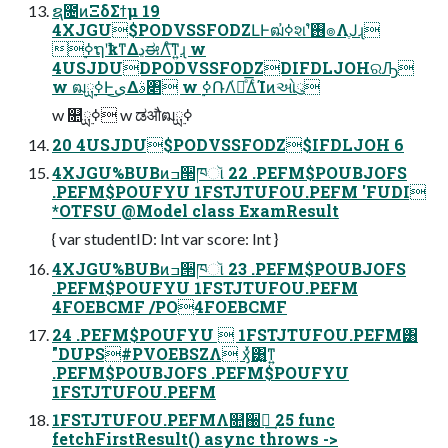
ຊ೔ͷΞδΣϯμ 19
4XJGU$PODVSSFODZԼͰฒߦ҆શʹ࢖͏ํ๏ΛֶͿɻ
࣮ߦຖʹҟͳΔڍಈΛͤ͞ͳ͍ɻ w
4USJDUDPODVSSFODZDIFDLJOHରԠ
w ฒྻ࣮ߦͰى͜Δࣄ৅ w ࣮ߦ݁ՌΛ҆ఆͤ͞ΔͨΊͷઓུ
w ௚ྻ࣮ߦ w ಡऔฒྻ࣮ߦ
20 4USJDU$PODVSSFODZ$IFDLJOH 6
4XJGU%BUBͷߏ੒ཁૉ 22 .PEFM$POUBJOFS
.PEFM$POUFYU 1FSTJTUFOU.PEFM 'FUDI
*OTFSU @Model class ExamResult
{ var studentID: Int var score: Int }
4XJGU%BUBͷߏ੒ཁૉ 23 .PEFM$POUBJOFS
.PEFM$POUFYU 1FSTJTUFOU.PEFM
4FOEBCMF /PO4FOEBCMF
24 .PEFM$POUFYU  1FSTJTUFOU.PEFM͸
"DUPS#PVOEBSZΛ ӽ͑ͯ͸͍͚ͳ͍
.PEFM$POUBJOFS .PEFM$POUFYU
1FSTJTUFOU.PEFM
1FSTJTUFOU.PEFMΛ௚઀ฦ͢ 25 func
fetchFirstResult() async throws ->