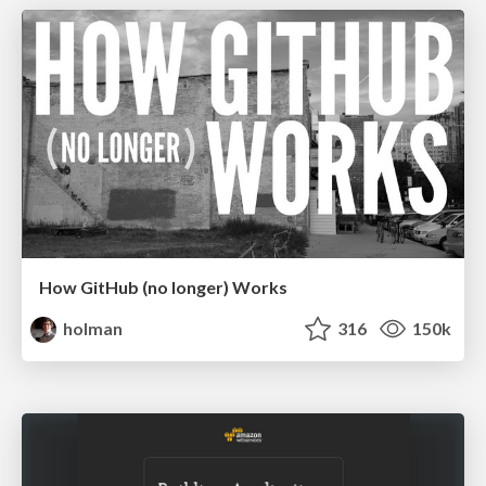
How GitHub (no longer) Works
holman
316
150k