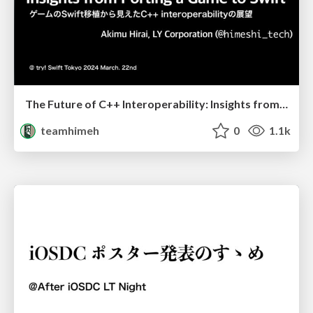
The Future of C++ Interoperability: Insights from Porting a Game to Swift
teamhimeh
0
1.1k