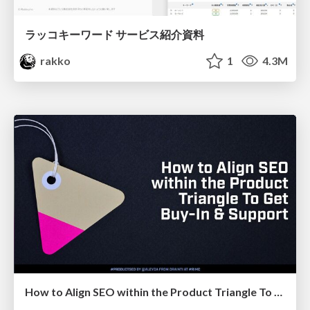
ラッコキーワード サービス紹介資料
rakko
1
4.3M
How to Align SEO within the Product Triangle To Get Buy-In & Support - #RIMC