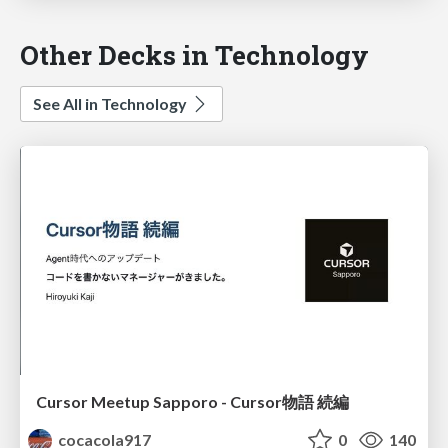
Other Decks in Technology
See All in Technology
Cursor Meetup Sapporo - Cursor物語 続編
cocacola917
0
140