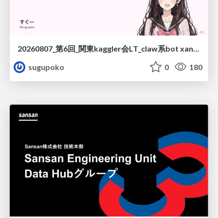
20260807_第6回_関東kaggler会LT_claw系bot xangiと始める、"寂しくない" kaggle
sugupoko
0
180