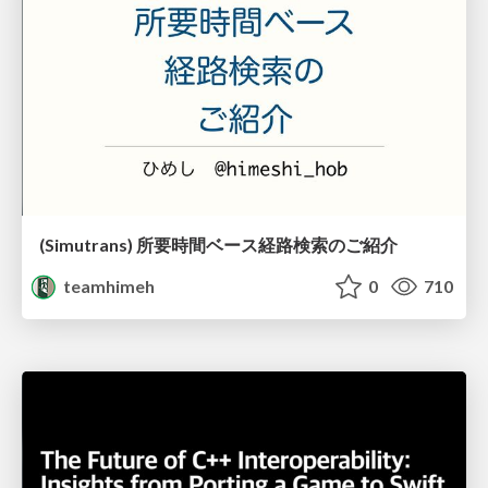
(Simutrans) 所要時間ベース経路検索のご紹介
teamhimeh
0
710