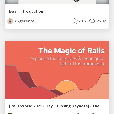
Bash Introduction
62gerente
615
220k
[Rails World 2023 - Day 1 Closing Keynote] - The Magic of Rails