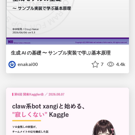
生成 AI の基礎 〜 サンプル実装で学ぶ基本原理
enakai00
7
4.4k