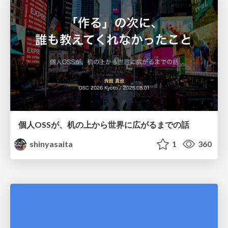
個人OSSが、机の上から世界に広がるまでの話
shinyasaita
1
360