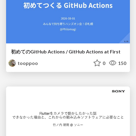
初めてのGitHub Actions / GitHub Actions at First
tooppoo
0
150