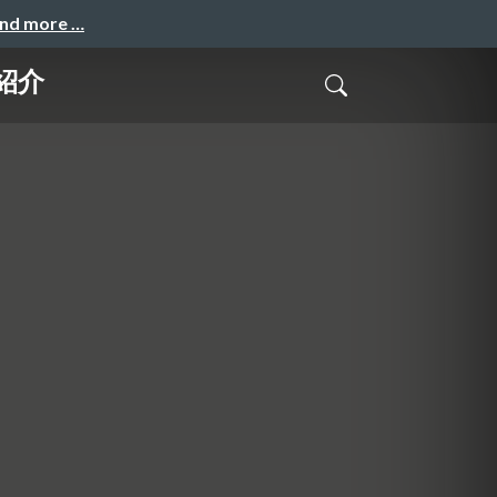
and more …
ご紹介