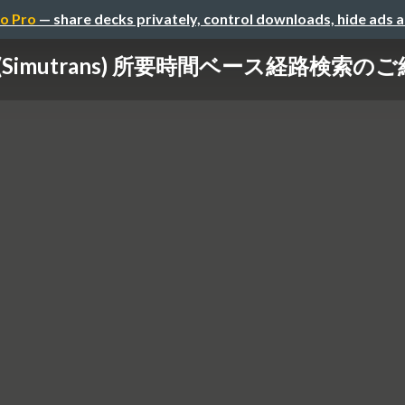
o Pro
— share decks privately, control downloads, hide ads 
(Simutrans) 所要時間ベース経路検索の