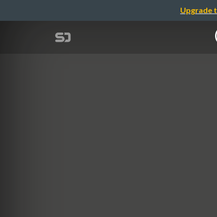
Upgrade t