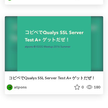
コピペでQualys SSL Server Test A+ ゲットだぜ！
atpons
0
180