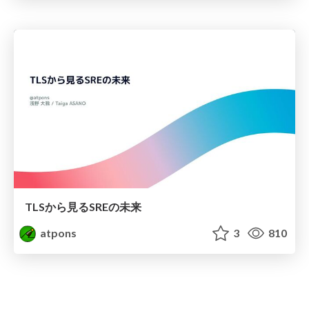
TLSから見るSREの未来
atpons
3
810