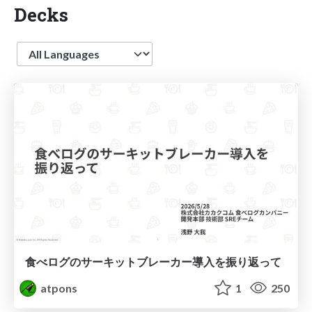
Decks
Language
食べログのサーキットブレーカー導入を振り返って
atpons
1
250