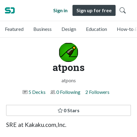
Sign in
Sign up for free
Featured
Business
Design
Education
How-to &
atpons
atpons
5 Decks
0 Following
2 Followers
0 Stars
SRE at Kakaku.com,Inc.