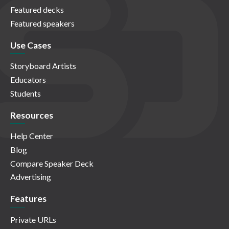
Featured decks
Featured speakers
Use Cases
Storyboard Artists
Educators
Students
Resources
Help Center
Blog
Compare Speaker Deck
Advertising
Features
Private URLs