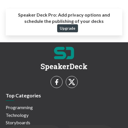
Speaker Deck Pro:
Add privacy options and
schedule the publishing of your decks
Upgrade
SpeakerDeck
Top Categories
Programming
Technology
Storyboards