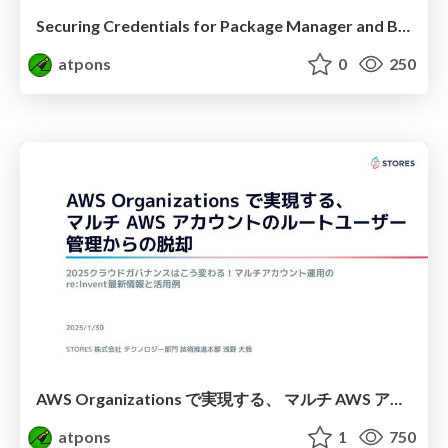
Securing Credentials for Package Manager and Bundler
atpons
0
250
AWS Organizations で実現する、 マルチ AWS アカウントのルートユーザー管理からの脱却
atpons
1
750