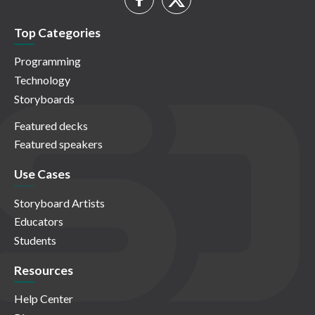
Top Categories
Programming
Technology
Storyboards
Featured decks
Featured speakers
Use Cases
Storyboard Artists
Educators
Students
Resources
Help Center