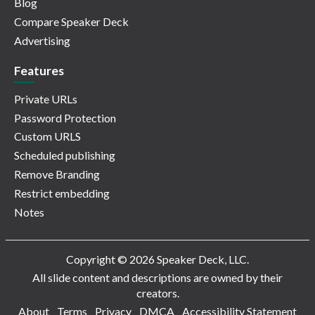
Blog
Compare Speaker Deck
Advertising
Features
Private URLs
Password Protection
Custom URLS
Scheduled publishing
Remove Branding
Restrict embedding
Notes
Copyright © 2026 Speaker Deck, LLC.
All slide content and descriptions are owned by their
creators.
About
Terms
Privacy
DMCA
Accessibility Statement