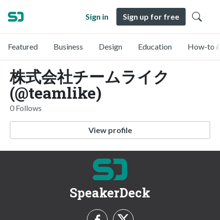
Sign in
Sign up for free
Featured
Business
Design
Education
How-to &
株式会社チームライク
(@teamlike)
0 Follows
View profile
SpeakerDeck