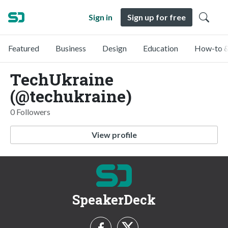
Sign in
Sign up for free
Featured
Business
Design
Education
How-to &
TechUkraine
(@techukraine)
0 Followers
View profile
SpeakerDeck