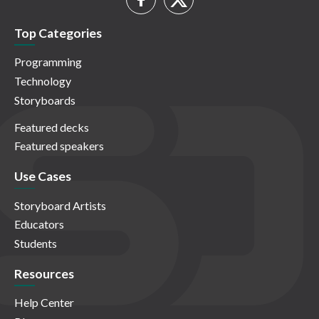
Top Categories
Programming
Technology
Storyboards
Featured decks
Featured speakers
Use Cases
Storyboard Artists
Educators
Students
Resources
Help Center