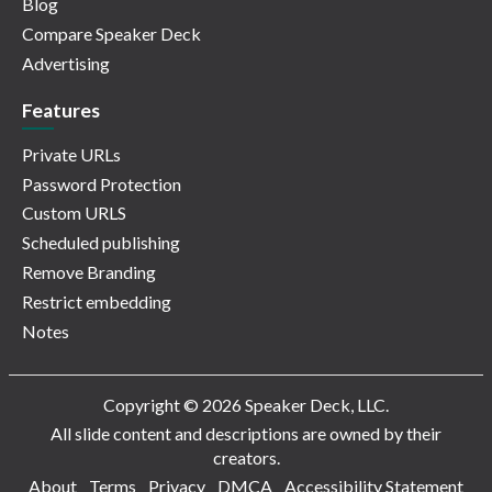
Blog
Compare Speaker Deck
Advertising
Features
Private URLs
Password Protection
Custom URLS
Scheduled publishing
Remove Branding
Restrict embedding
Notes
Copyright © 2026 Speaker Deck, LLC.
All slide content and descriptions are owned by their
creators.
About
Terms
Privacy
DMCA
Accessibility Statement