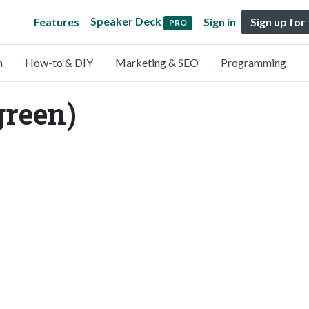
Speaker Deck
Features
Sign in
Sign up for
PRO
n
How-to & DIY
Marketing & SEO
Programming
green)