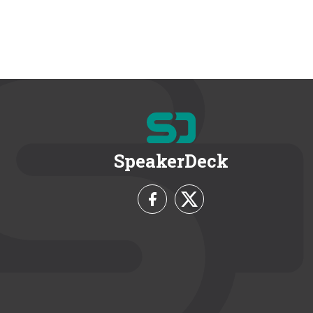
SpeakerDeck