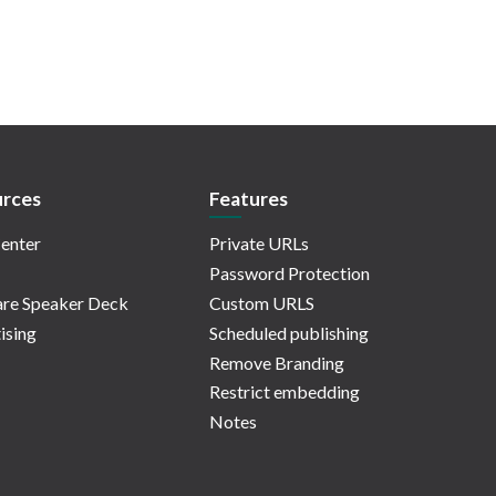
rces
Features
enter
Private URLs
Password Protection
re Speaker Deck
Custom URLS
ising
Scheduled publishing
Remove Branding
Restrict embedding
Notes