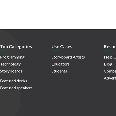
Top Categories
Use Cases
Resou
Programming
Storyboard Artists
Help C
Technology
Educators
Blog
Storyboards
Students
Compa
Advert
Featured decks
Featured speakers