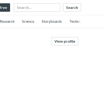
Search
 free
Research
Science
Storyboards
Technology
View profile