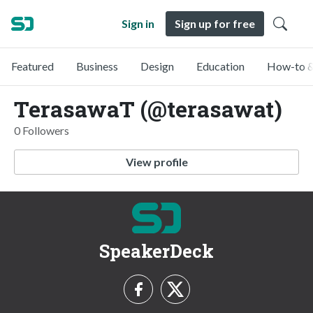
Sign in
Sign up for free
Featured
Business
Design
Education
How-to &
TerasawaT (@terasawat)
0 Followers
View profile
SpeakerDeck