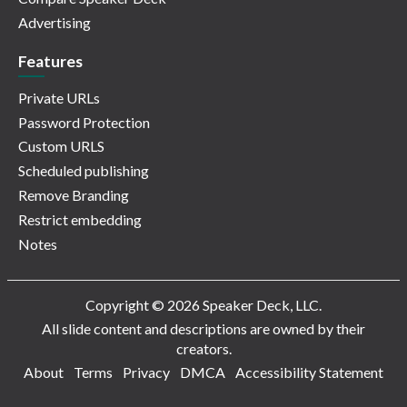
Advertising
Features
Private URLs
Password Protection
Custom URLS
Scheduled publishing
Remove Branding
Restrict embedding
Notes
Copyright © 2026 Speaker Deck, LLC.
All slide content and descriptions are owned by their
creators.
About
Terms
Privacy
DMCA
Accessibility Statement