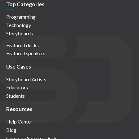
Top Categories
Programming
Technology
Storyboards
Featured decks
Featured speakers
Use Cases
Storyboard Artists
Educators
Students
Resources
Help Center
Blog
Compare Speaker Deck