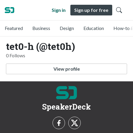
Sign in
Sign up for free
Featured
Business
Design
Education
How-to &
tet0-h (@tet0h)
0 Follows
View profile
SpeakerDeck