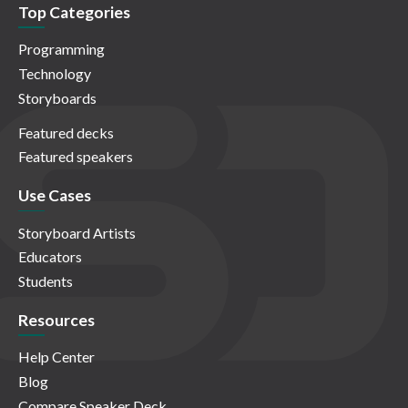
Top Categories
Programming
Technology
Storyboards
Featured decks
Featured speakers
Use Cases
Storyboard Artists
Educators
Students
Resources
Help Center
Blog
Compare Speaker Deck