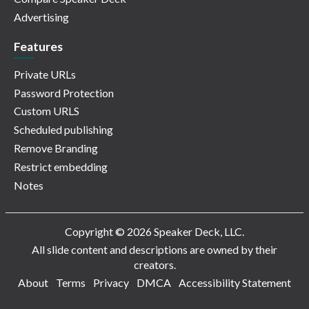
Advertising
Features
Private URLs
Password Protection
Custom URLS
Scheduled publishing
Remove Branding
Restrict embedding
Notes
Copyright © 2026 Speaker Deck, LLC.
All slide content and descriptions are owned by their
creators.
About
Terms
Privacy
DMCA
Accessibility Statement