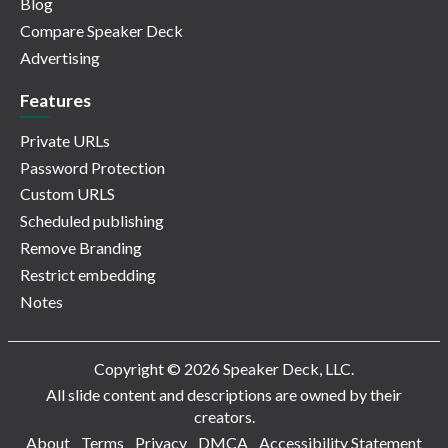
Blog
Compare Speaker Deck
Advertising
Features
Private URLs
Password Protection
Custom URLS
Scheduled publishing
Remove Branding
Restrict embedding
Notes
Copyright © 2026 Speaker Deck, LLC.
All slide content and descriptions are owned by their
creators.
About
Terms
Privacy
DMCA
Accessibility Statement