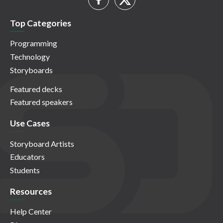
Top Categories
Programming
Technology
Storyboards
Featured decks
Featured speakers
Use Cases
Storyboard Artists
Educators
Students
Resources
Help Center