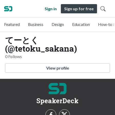
Sign in
Sign up for free
Featured
Business
Design
Education
How-to &
てーとく
(@tetoku_sakana)
0 Follows
View profile
SpeakerDeck