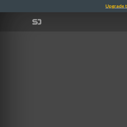
Upgrade t