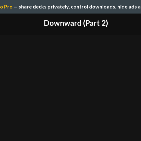
o Pro
— share decks privately, control downloads, hide ads 
Downward (Part 2)