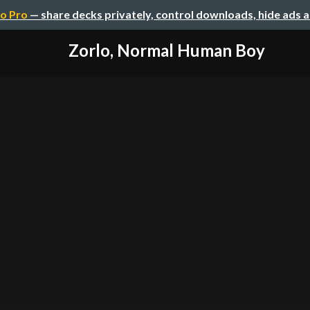
o Pro
— share decks privately, control downloads, hide ads 
Zorlo, Normal Human Boy