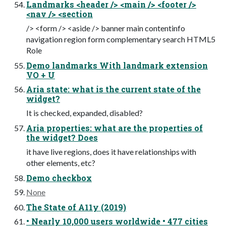
Landmarks <header /> <main /> <footer />
<nav /> <section
/> <form /> <aside /> banner main contentinfo
navigation region form complementary search HTML5
Role
Demo landmarks With landmark extension
VO + U
Aria state: what is the current state of the
widget?
It is checked, expanded, disabled?
Aria properties: what are the properties of
the widget? Does
it have live regions, does it have relationships with
other elements, etc?
Demo checkbox
None
The State of A11y (2019)
• Nearly 10,000 users worldwide • 477 cities