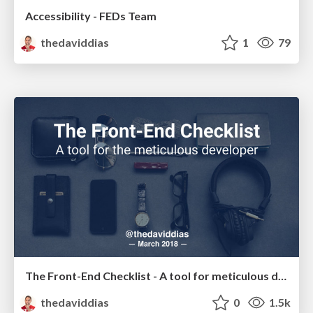
Accessibility - FEDs Team
thedaviddias
1
79
The Front-End Checklist - A tool for meticulous developer
thedaviddias
0
1.5k