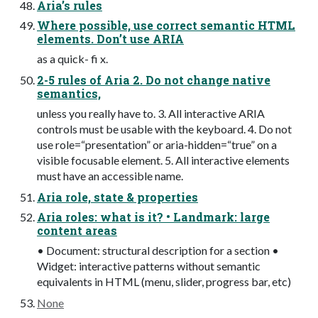
Aria’s rules
Where possible, use correct semantic HTML
elements. Don’t use ARIA
as a quick- fi x.
2-5 rules of Aria 2. Do not change native
semantics,
unless you really have to. 3. All interactive ARIA
controls must be usable with the keyboard. 4. Do not
use role=“presentation” or aria-hidden=“true” on a
visible focusable element. 5. All interactive elements
must have an accessible name.
Aria role, state & properties
Aria roles: what is it? • Landmark: large
content areas
• Document: structural description for a section •
Widget: interactive patterns without semantic
equivalents in HTML (menu, slider, progress bar, etc)
None