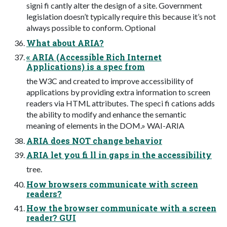
signi fi cantly alter the design of a site. Government
legislation doesn’t typically require this because it’s not
always possible to conform. Optional
What about ARIA?
« ARIA (Accessible Rich Internet
Applications) is a spec from
the W3C and created to improve accessibility of
applications by providing extra information to screen
readers via HTML attributes. The speci fi cations adds
the ability to modify and enhance the semantic
meaning of elements in the DOM.» WAI-ARIA
ARIA does NOT change behavior
ARIA let you fi ll in gaps in the accessibility
tree.
How browsers communicate with screen
readers?
How the browser communicate with a screen
reader? GUI