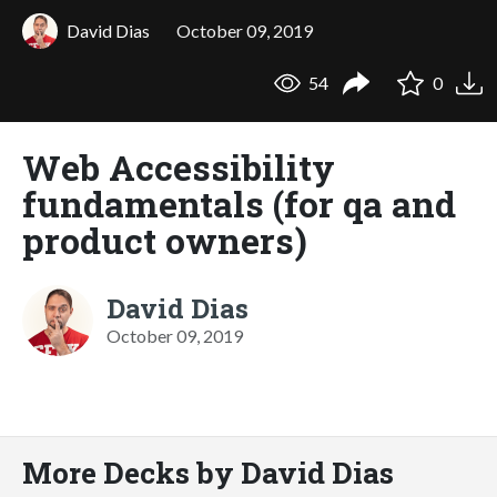
David Dias
October 09, 2019
54
0
Web Accessibility
fundamentals (for qa and
product owners)
David Dias
October 09, 2019
More Decks by David Dias