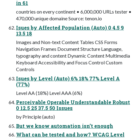
in 61
countries on every continent • 6,000,000 URLs tester •
470,000 unique domaine Source: tenon.io
Isues by Affected Population (Auto) 0 4.5 9
13.5 18
Images and Non-text Content Tables CSS Forms
Navigation Frames Document Structure Language,
typography and content Dynamic Content Multimedia
Keyboard Accessibility and Focus Control Custom
Controls
Isues by Level (Auto) 6% 18% 77% Level A
(77%)
Level AA (18%) Level AAA (6%)
Perceivable Operable Understandable Robust
0 12.5 25 37.5 50 Issues
by Principle (auto)
But we know automation isn’t enough
What can be tested and how? WCAG Level