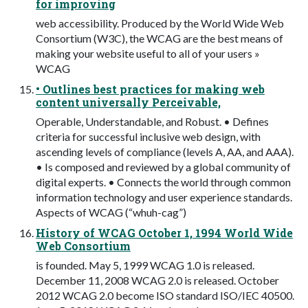
for improving
web accessibility. Produced by the World Wide Web
Consortium (W3C), the WCAG are the best means of
making your website useful to all of your users »
WCAG
• Outlines best practices for making web
content universally Perceivable,
Operable, Understandable, and Robust. • Defines
criteria for successful inclusive web design, with
ascending levels of compliance (levels A, AA, and AAA).
• Is composed and reviewed by a global community of
digital experts. • Connects the world through common
information technology and user experience standards.
Aspects of WCAG (“whuh-cag”)
History of WCAG October 1, 1994 World Wide
Web Consortium
is founded. May 5, 1999 WCAG 1.0 is released.
December 11, 2008 WCAG 2.0 is released. October
2012 WCAG 2.0 become ISO standard ISO/IEC 40500.