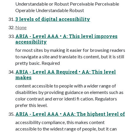
Understandable or Robust Perceivable Perceivable
Operable Understandable Robust
3 levels of digital accessibility
None
ARIA - Level AAA • A: This level improves
accessibility
for most sites by making it easier for browsing readers
to navigate a site and translate its content, but it is still
pretty basic. Required
ARIA - Level AA Required • AA: This level
makes
content accessible to people with a wider range of
disabilities by providing guidance on elements such as
color contrast and error identi fi cation. Regulators
prefer this level.
ARIA - Level AAA • AAA: The highest level of
accessibility compliance, this makes content
accessible to the widest range of people, but it can