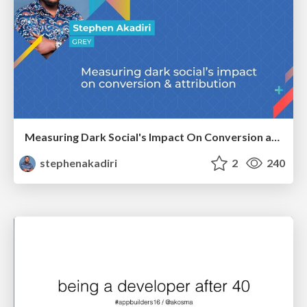
Measuring Dark Social's Impact On Conversion and Attribution
stephenakadiri
2
240