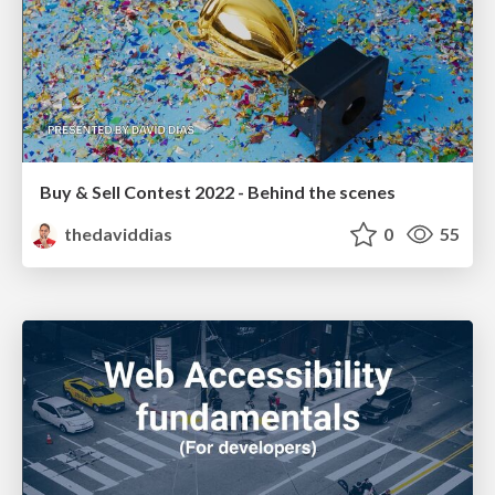
Buy & Sell Contest 2022 - Behind the scenes
thedaviddias
0
55