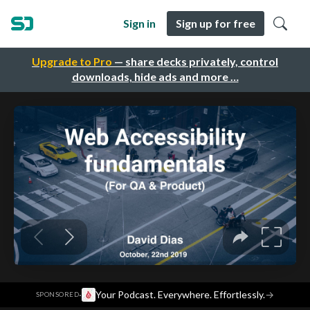
Sign in
Sign up for free
Upgrade to Pro
— share decks privately, control
downloads, hide ads and more …
·
Your Podcast. Everywhere. Effortlessly.
→
SPONSORED