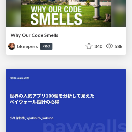
Why Our Code Smells
bkeepers
340
58k
PRO