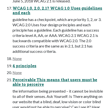
June 5, 2018 WCAG 2.1 is released.
WCAG 1.0, 2.0, 2.1? WCAG 1.0 Uses guidelines
and each
guideline has a checkpoint, which are priority 1, 2, or 3.
WCAG 2.0 Uses four design principles and each
principle has a guideline. Each guideline has a success
criteria level A, AA, or AAA. WCAG 2.1 WCAG 2.1 is
backwards compatible with WCAG 2.0. The 2.0
success criteria are the same as in 2.1, but 2.1 has
additional success criteria.
None
4 principles
None
Perceivable This means that users must be
able to perceive
the information being presented – it cannot be invisible
to all of their senses. Ask Yourself: Is There anything on
our website that a blind, deaf, low vision or color blind
user would not be able to perceive? Can I see it? Hear