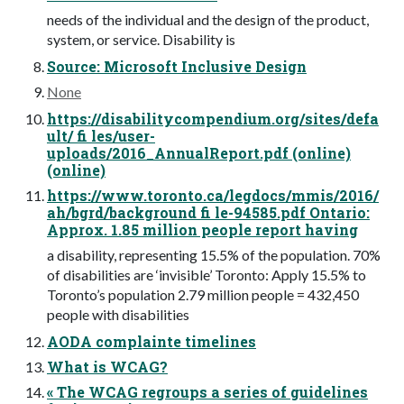
needs of the individual and the design of the product,
system, or service. Disability is
Source: Microsoft Inclusive Design
None
https://disabilitycompendium.org/sites/defa
ult/ fi les/user-
uploads/2016_AnnualReport.pdf (online)
(online)
https://www.toronto.ca/legdocs/mmis/2016/
ah/bgrd/background fi le-94585.pdf Ontario:
Approx. 1.85 million people report having
a disability, representing 15.5% of the population. 70%
of disabilities are ‘invisible’ Toronto: Apply 15.5% to
Toronto’s population 2.79 million people = 432,450
people with disabilities
AODA complainte timelines
What is WCAG?
« The WCAG regroups a series of guidelines