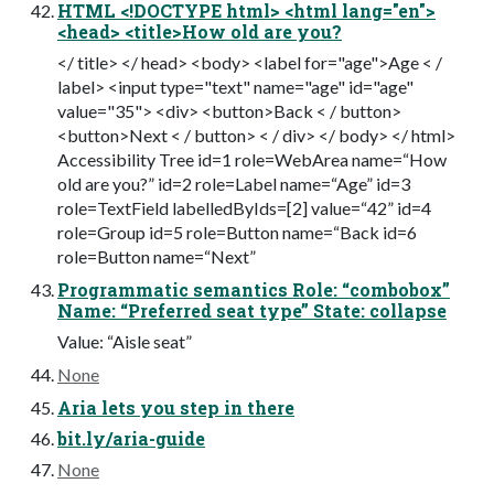
HTML <!DOCTYPE html> <html lang="en">
<head> <title>How old are you?
</ title> </ head> <body> <label for="age">Age < /
label> <input type="text" name="age" id="age"
value="35"> <div> <button>Back < / button>
<button>Next < / button> < / div> </ body> </ html>
Accessibility Tree id=1 role=WebArea name=“How
old are you?” id=2 role=Label name=“Age” id=3
role=TextField labelledByIds=[2] value=“42” id=4
role=Group id=5 role=Button name=“Back id=6
role=Button name=“Next”
Programmatic semantics Role: “combobox”
Name: “Preferred seat type” State: collapse
Value: “Aisle seat”
None
Aria lets you step in there
bit.ly/aria-guide
None