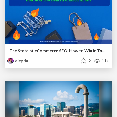
The State of eCommerce SEO: How to Win in Today's Products SERPs - #SEOweek
aleyda
2
11k