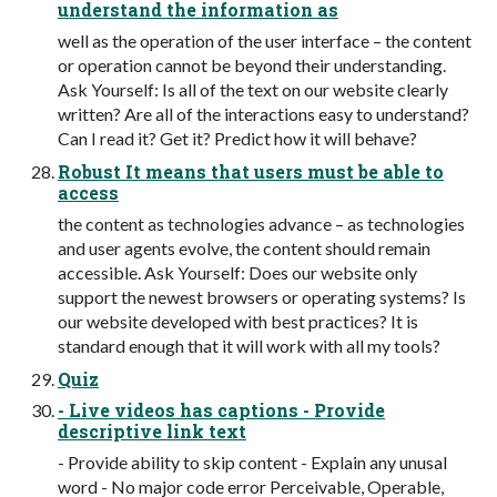
understand the information as
well as the operation of the user interface – the content
or operation cannot be beyond their understanding.
Ask Yourself: Is all of the text on our website clearly
written? Are all of the interactions easy to understand?
Can I read it? Get it? Predict how it will behave?
Robust It means that users must be able to
access
the content as technologies advance – as technologies
and user agents evolve, the content should remain
accessible. Ask Yourself: Does our website only
support the newest browsers or operating systems? Is
our website developed with best practices? It is
standard enough that it will work with all my tools?
Quiz
- Live videos has captions - Provide
descriptive link text
- Provide ability to skip content - Explain any unusal
word - No major code error Perceivable, Operable,