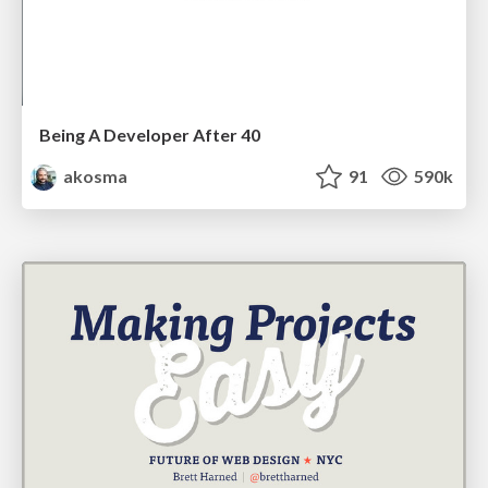
Being A Developer After 40
akosma
91
590k