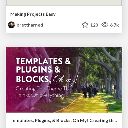
Making Projects Easy
brettharned
120
6.7k
Templates, Plugins, & Blocks: Oh My! Creating the theme that thinks of everything