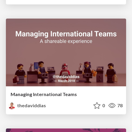
Managing International Teams
thedaviddias
0
78