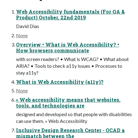
Web Accessibility fundamentals (For QA &
Product) October, 22nd 2019
David Dias
None
Overview • What is Web Accessibility? •
How browsers communicate
with screen readers? • What is WCAG? • What about
ARIA? • Tools to check a11y issues • Processes to
stay a11y?
What is Web Accessibility (a11y)?
None
« Web accessibility means that websites,
tools, and technologies are
designed and developed so that people with disabilities
can use them. » Web Accessibility
Inclusive Design Research Center - OCAD a
mismatch between the