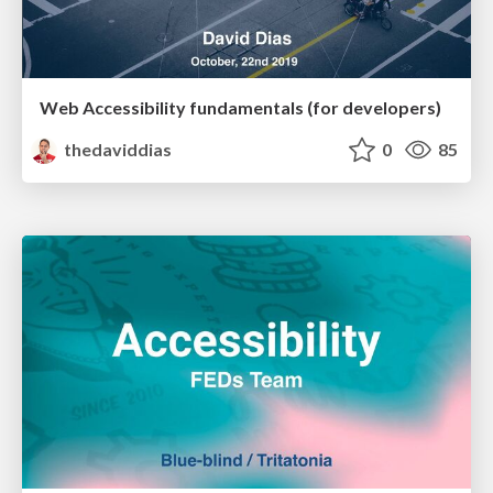
Web Accessibility fundamentals (for developers)
thedaviddias
0
85