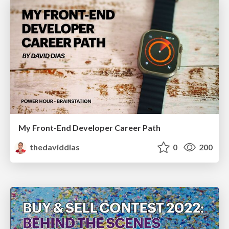
My Front-End Developer Career Path
thedaviddias
0
200