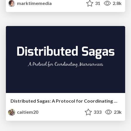
marktimemedia
31
2.8k
Distributed Sagas: A Protocol for Coordinating Microservices
caitiem20
333
23k