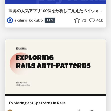
世界の人気アプリ100個を分析して見えたペイウォール設計の心得
akihiro_kokubo
72
41k
PRO
Exploring anti-patterns in Rails