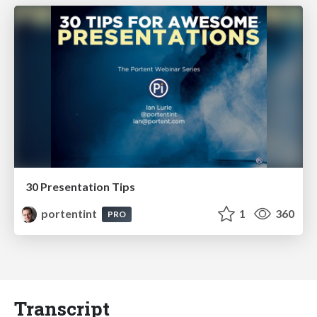
30 Presentation Tips
portentint
1
360
PRO
Transcript