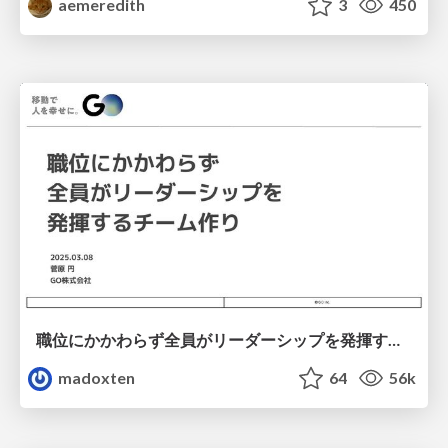
aemeredith
3
450
職位にかかわらず全員がリーダーシップを発揮するチーム作り / Building a team where everyone can demonstrate leadership regardless of position
madoxten
64
56k