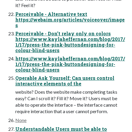
it? Feel it?
Perceivable - Alternative text
https://webaim.org/articles/voiceover/image
s
Perceivable - Don’t relay only on colors
https://www.kaylaheffernan.com/blog/2017/
1/17/press-the-pink-buttondesigning-for-
colour-blind-users
https://www.kaylaheffernan.com/blog/2017/
1/17/press-the-pink-buttondesigning-for-
colour-blind-users
Operable Ask Yourself: Can users control
interactive elements of the
website? Does the website make completing tasks
easy? Can I scroll it? Fill it? Move it? Users must be
able to operate the interface – the interface cannot
require interaction that a user cannot perform.
None
Understandable Users must be able to