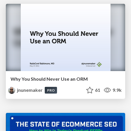
Why You Should Never Use an ORM
jnunemaker
61
9.9k
PRO