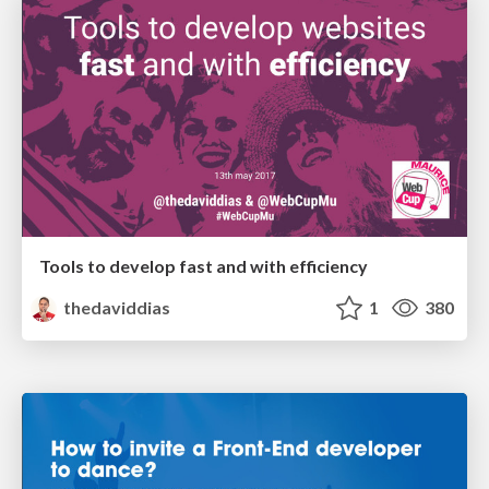
Tools to develop fast and with efficiency
thedaviddias
1
380