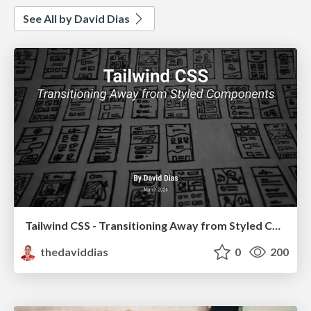
See All by David Dias
Tailwind CSS - Transitioning Away from Styled Components
thedaviddias
0
200