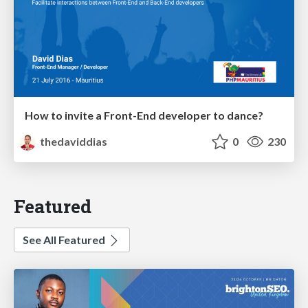
How to invite a Front-End developer to dance?
thedaviddias
0
230
Featured
See All Featured