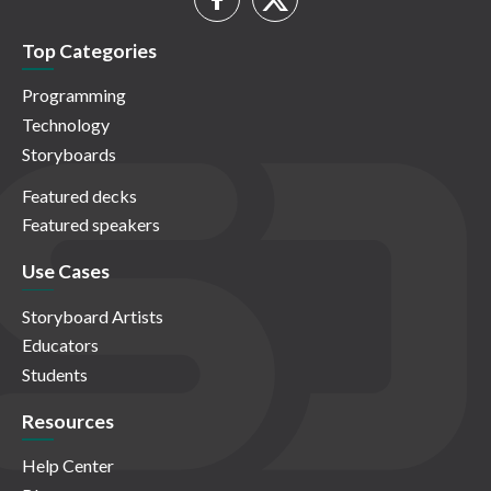
Top Categories
Programming
Technology
Storyboards
Featured decks
Featured speakers
Use Cases
Storyboard Artists
Educators
Students
Resources
Help Center