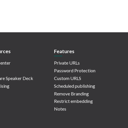
rces
Features
enter
Private URLs
Password Protection
re Speaker Deck
Custom URLS
ising
Scheduled publishing
Remove Branding
Restrict embedding
Notes