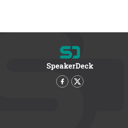
SpeakerDeck