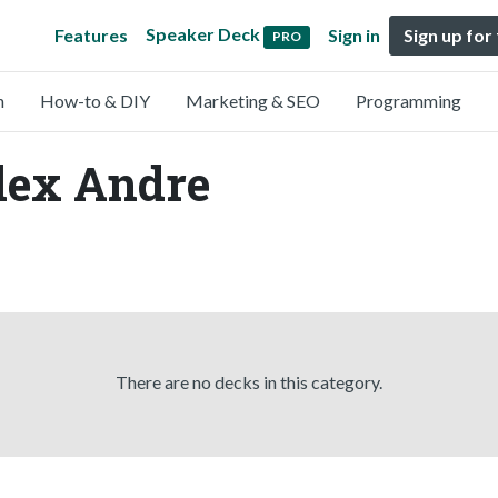
Speaker Deck
Features
Sign in
Sign up for
PRO
n
How-to & DIY
Marketing & SEO
Programming
lex Andre
There are no decks in this category.