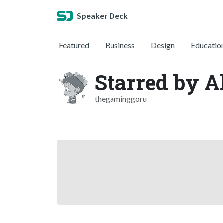
Speaker Deck
Featured
Business
Design
Educatio
Starred by A
thegaminggoru