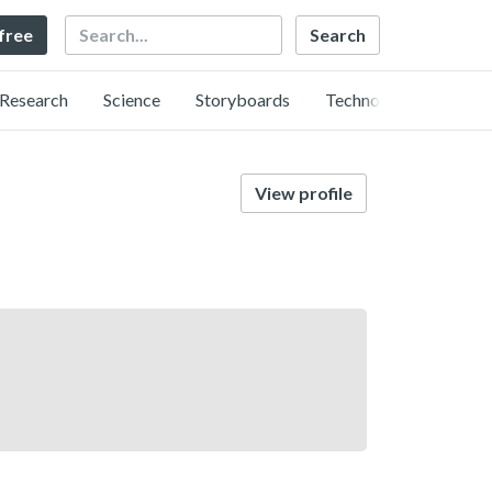
Search
 free
Research
Science
Storyboards
Technology
View profile