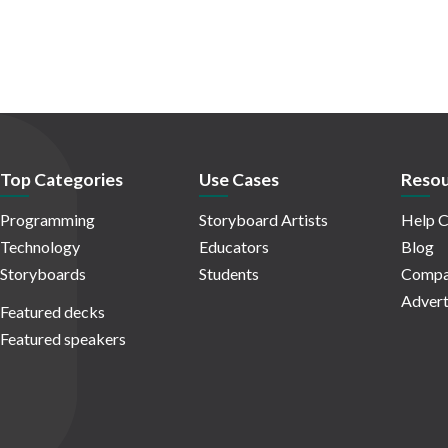
Top Categories
Use Cases
Resou
Programming
Storyboard Artists
Help C
Technology
Educators
Blog
Storyboards
Students
Compa
Advert
Featured decks
Featured speakers