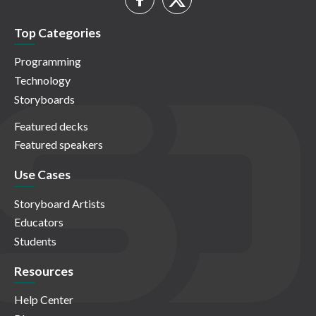
Top Categories
Programming
Technology
Storyboards
Featured decks
Featured speakers
Use Cases
Storyboard Artists
Educators
Students
Resources
Help Center