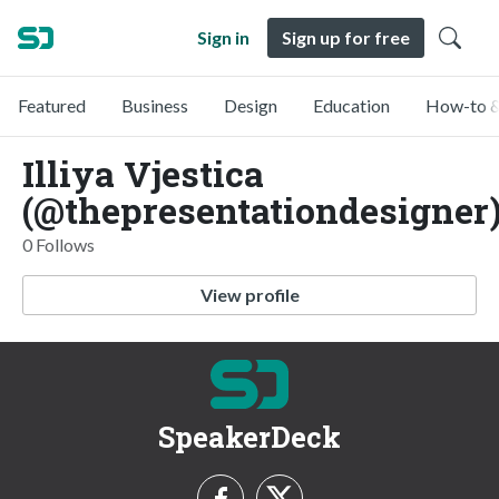
Sign in
Sign up for free
Featured
Business
Design
Education
How-to &
Illiya Vjestica
(@thepresentationdesigner
0 Follows
View profile
SpeakerDeck