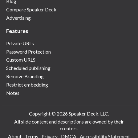
Blog
Compare Speaker Deck
Advertising
Features
Private URLs
Password Protection
Custom URLS
Scheduled publishing
Remove Branding
Restrict embedding
Notes
Copyright © 2026 Speaker Deck, LLC.
All slide content and descriptions are owned by their
creators.
About
Terms
Privacy
DMCA
Accessibility Statement