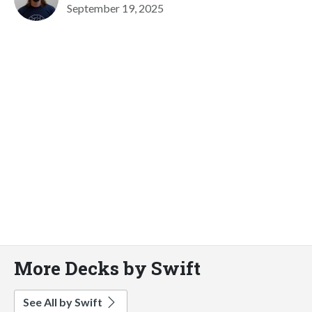
September 19, 2025
More Decks by Swift
See All by Swift