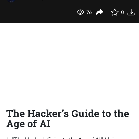
76
0
The Hacker’s Guide to the
Age of AI