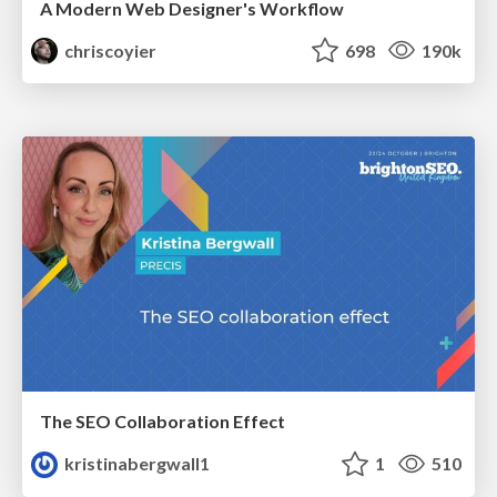
A Modern Web Designer's Workflow
chriscoyier
698
190k
The SEO Collaboration Effect
kristinabergwall1
1
510