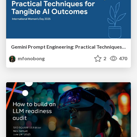
Gemini Prompt Engineering: Practical Techniques for Tangible AI Outcomes
mfonobong
2
470