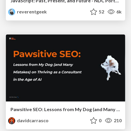
JavaScript: Past, Present, and Future - NDC Porto 2020
reverentgeek
52
6k
Pawsitive SEO: Lessons from My Dog (and Many Mistakes) on Thriving as a Consultant in the Age of AI
davidcarrasco
0
210