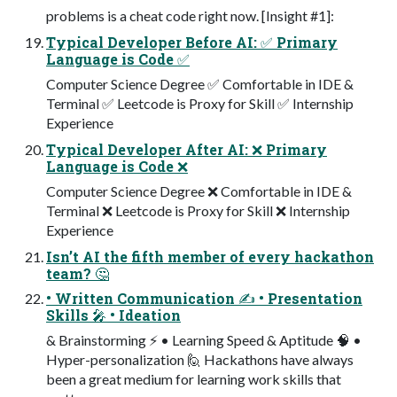
problems is a cheat code right now. [Insight #1]:
Typical Developer Before AI: ✅ Primary
Language is Code ✅
Computer Science Degree ✅ Comfortable in IDE &
Terminal ✅ Leetcode is Proxy for Skill ✅ Internship
Experience
Typical Developer After AI: ❌ Primary
Language is Code ❌
Computer Science Degree ❌ Comfortable in IDE &
Terminal ❌ Leetcode is Proxy for Skill ❌ Internship
Experience
Isn’t AI the fifth member of every hackathon
team? 🤔
• Written Communication ✍ • Presentation
Skills 🎤 • Ideation
& Brainstorming ⚡ • Learning Speed & Aptitude 🧠 •
Hyper-personalization 🙋 Hackathons have always
been a great medium for learning work skills that