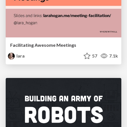
Facilitating Awesome Meetings
lara
57
7.1k