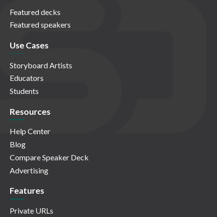
Featured decks
Featured speakers
Use Cases
Storyboard Artists
Educators
Students
Resources
Help Center
Blog
Compare Speaker Deck
Advertising
Features
Private URLs