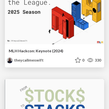
MLH Hackcon: Keynote (2024)
theycallmeswift
0
330