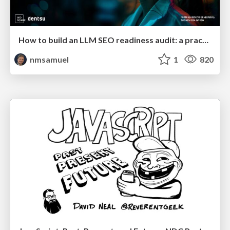
How to build an LLM SEO readiness audit: a practical framework
nmsamuel
1
820