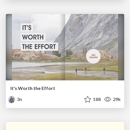
It's Worth the Effort
3n
188
29k