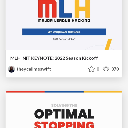
MLH INIT KEYNOTE: 2022 Season Kickoff
theycallmeswift
0
370