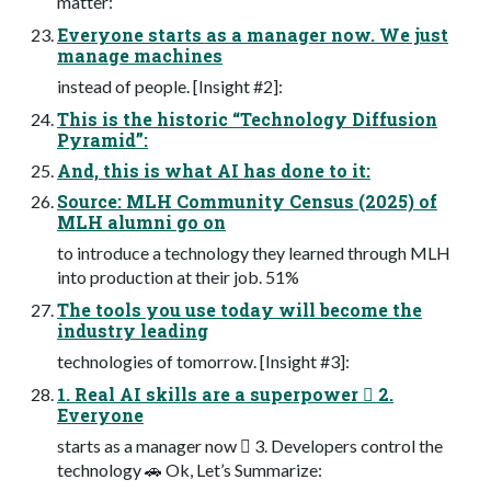
matter:
Everyone starts as a manager now. We just
manage machines
instead of people. [Insight #2]:
This is the historic “Technology Diffusion
Pyramid”:
And, this is what AI has done to it:
Source: MLH Community Census (2025) of
MLH alumni go on
to introduce a technology they learned through MLH
into production at their job. 51%
The tools you use today will become the
industry leading
technologies of tomorrow. [Insight #3]:
1. Real AI skills are a superpower 󰭈 2.
Everyone
starts as a manager now 󰠀 3. Developers control the
technology 🚗 Ok, Let’s Summarize: