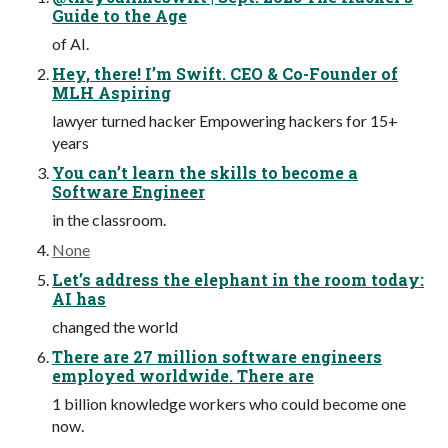
Guide to the Age
of AI.
Hey, there! I’m Swift. CEO & Co-Founder of
MLH Aspiring
lawyer turned hacker Empowering hackers for 15+
years
You can’t learn the skills to become a
Software Engineer
in the classroom.
None
Let’s address the elephant in the room today:
AI has
changed the world
There are 27 million software engineers
employed worldwide. There are
1 billion knowledge workers who could become one
now.