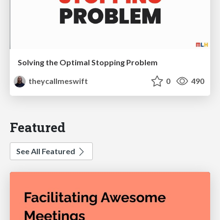
Solving the Optimal Stopping Problem
theycallmeswift
0
490
Featured
See All Featured