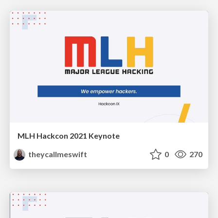
MLH Hackcon 2021 Keynote
theycallmeswift
0
270