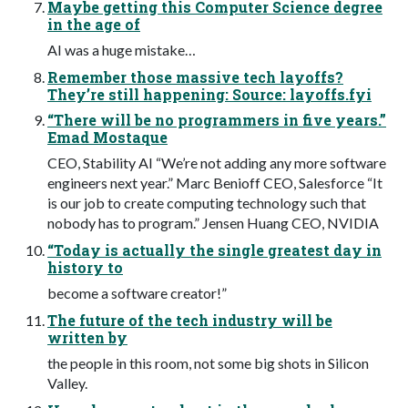
Maybe getting this Computer Science degree
in the age of
AI was a huge mistake…
Remember those massive tech layoffs?
They’re still happening: Source: layoffs.fyi
“There will be no programmers in five years.”
Emad Mostaque
CEO, Stability AI “We’re not adding any more software
engineers next year.” Marc Benioff CEO, Salesforce “It
is our job to create computing technology such that
nobody has to program.” Jensen Huang CEO, NVIDIA
“Today is actually the single greatest day in
history to
become a software creator!”
The future of the tech industry will be
written by
the people in this room, not some big shots in Silicon
Valley.