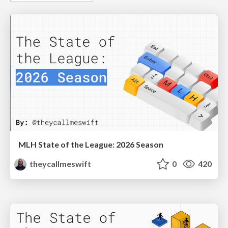
MLH State of the League: 2026 Season
theycallmeswift
0
420