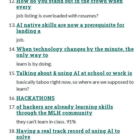
How do you stand out in the crowd when
every
job listing is overloaded with resumes?
AI native skills are now a prerequisite for
landing a
job.
When technology changes by the minute, the
only way to
learn is by doing.
Talking about & using AI at school or work is
basically taboo right now, so where are we supposed to
learn?
HACKATHONS
of hackers are already learning skills
through the MLH community
they can’t learn in class. 91%
Having a real track record of using AI to
solve