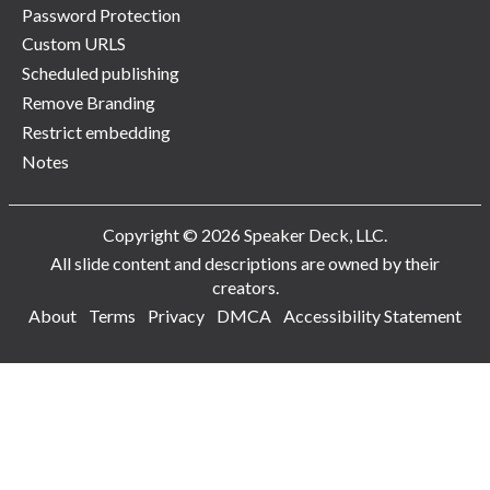
Password Protection
Custom URLS
Scheduled publishing
Remove Branding
Restrict embedding
Notes
Copyright © 2026 Speaker Deck, LLC.
All slide content and descriptions are owned by their
creators.
About
Terms
Privacy
DMCA
Accessibility Statement