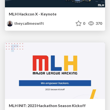
MLH Hackcon X - Keynote
theycallmeswift
0
370
MLH INIT: 2023 Hackathon Season Kickoff