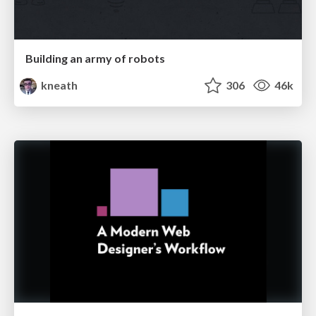
Building an army of robots
kneath
306
46k