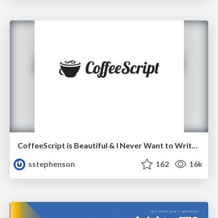
CoffeeScript is Beautiful & I Never Want to Write Plain JavaScript Again
sstephenson
162
16k