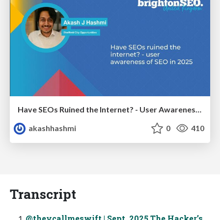
Have SEOs Ruined the Internet? - User Awareness of SEO in 2025
akashhashmi
0
410
Transcript
@theycallmeswift | Sept. 2025 The Hacker’s