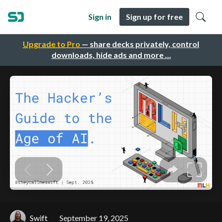
Sign in
Sign up for free
Upgrade to Pro
— share decks privately, control
downloads, hide ads and more …
Swift
September 19, 2025