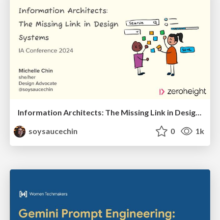
Information Architects: The Missing Link in Design Systems
soysaucechin
0
1k