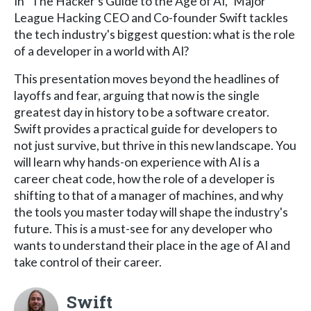
In "The Hacker's Guide to the Age of AI," Major
League Hacking CEO and Co-founder Swift tackles
the tech industry's biggest question: what is the role
of a developer in a world with AI?
This presentation moves beyond the headlines of
layoffs and fear, arguing that now is the single
greatest day in history to be a software creator.
Swift provides a practical guide for developers to
not just survive, but thrive in this new landscape. You
will learn why hands-on experience with AI is a
career cheat code, how the role of a developer is
shifting to that of a manager of machines, and why
the tools you master today will shape the industry's
future. This is a must-see for any developer who
wants to understand their place in the age of AI and
take control of their career.
Swift