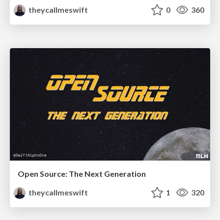
theycallmeswift
0
360
Open Source: The Next Generation
theycallmeswift
1
320