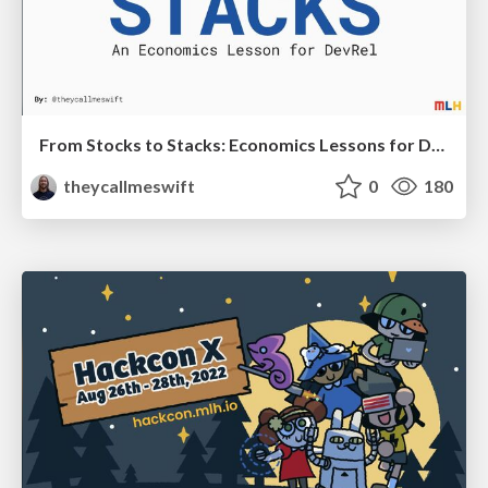
From Stocks to Stacks: Economics Lessons for DevRel
theycallmeswift
0
180