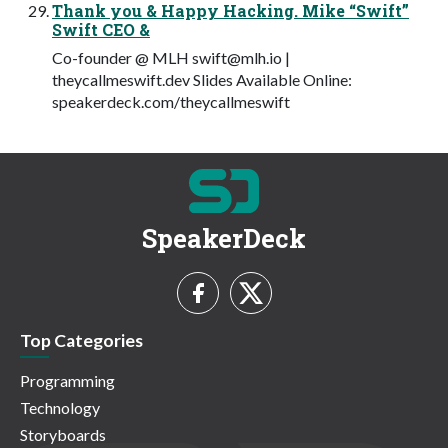
Thank you & Happy Hacking. Mike “Swift”
Swift CEO &
Co-founder @ MLH
swift@mlh.io
|
theycallmeswift.dev Slides Available Online:
speakerdeck.com/theycallmeswift
SpeakerDeck
Top Categories
Programming
Technology
Storyboards