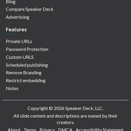
Blog
Compare Speaker Deck
Advertising
Features
Private URLs
Password Protection
Custom URLS
Scheduled publishing
Remove Branding
Restrict embedding
Notes
Copyright © 2026 Speaker Deck, LLC.
All slide content and descriptions are owned by their
creators.
About
Terms
Privacy
DMCA
Accessibility Statement