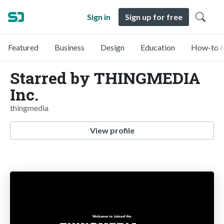
Sign in
Sign up for free
Featured
Business
Design
Education
How-to &
Starred by THINGMEDIA
Inc.
thingmedia
View profile