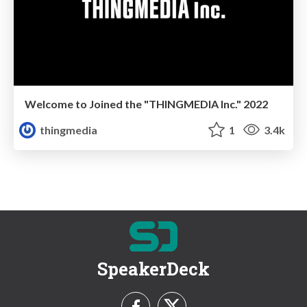
Welcome to Joined the "THINGMEDIA Inc." 2022
thingmedia
1
3.4k
SpeakerDeck