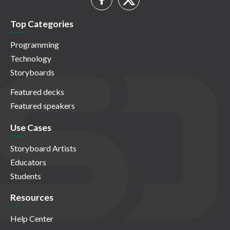
Top Categories
Programming
Technology
Storyboards
Featured decks
Featured speakers
Use Cases
Storyboard Artists
Educators
Students
Resources
Help Center