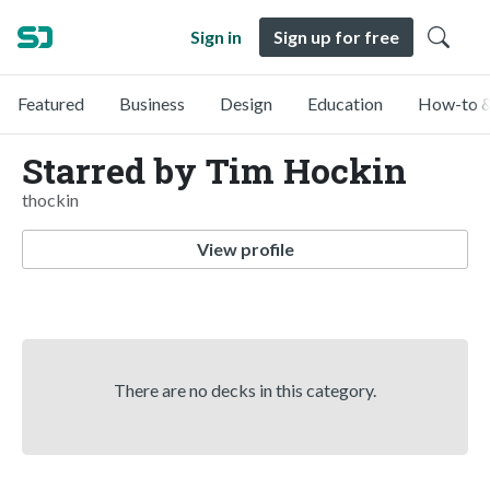
Sign in
Sign up for free
Featured
Business
Design
Education
How-to &
Starred by Tim Hockin
thockin
View profile
There are no decks in this category.