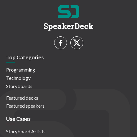
SpeakerDeck
Top Categories
Programming
Technology
Storyboards
Featured decks
Featured speakers
Use Cases
Storyboard Artists