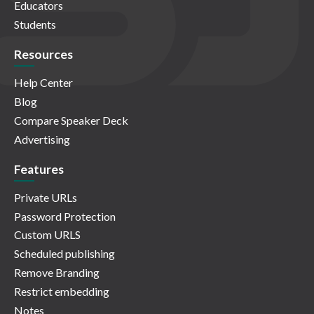
Educators
Students
Resources
Help Center
Blog
Compare Speaker Deck
Advertising
Features
Private URLs
Password Protection
Custom URLS
Scheduled publishing
Remove Branding
Restrict embedding
Notes