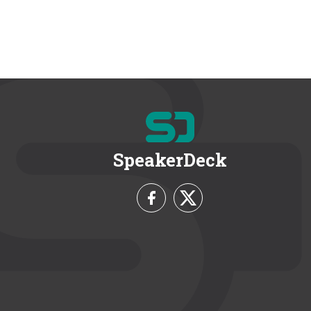
SpeakerDeck