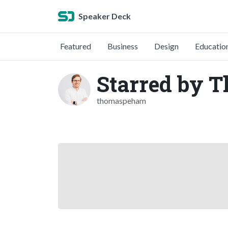
Speaker Deck
Featured
Business
Design
Educatio
Starred by 
thomaspeham