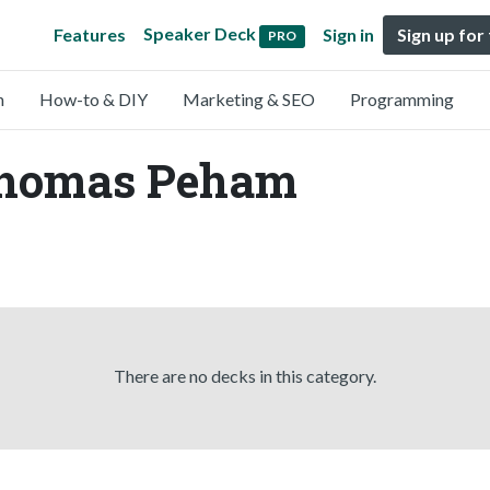
Speaker Deck
Features
Sign in
Sign up for
PRO
n
How-to & DIY
Marketing & SEO
Programming
Thomas Peham
There are no decks in this category.