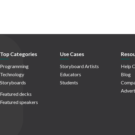
Top Categories
Use Cases
Resou
Programming
Storyboard Artists
Help C
Technology
Educators
Blog
Storyboards
Students
Compa
Advert
Featured decks
Featured speakers