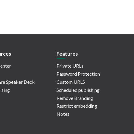
rces
Features
enter
Private URLs
Password Protection
re Speaker Deck
Custom URLS
ising
Scheduled publishing
Remove Branding
Restrict embedding
Notes