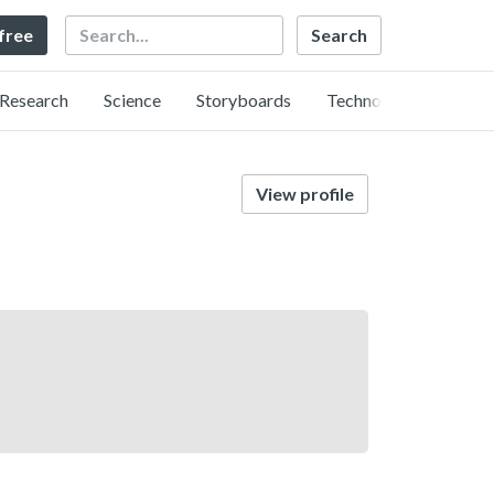
Search
 free
Research
Science
Storyboards
Technology
View profile