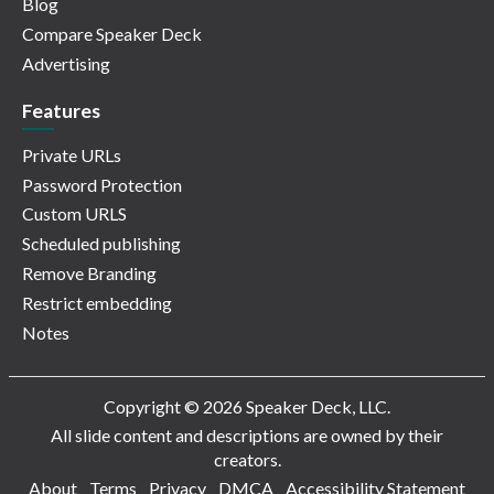
Blog
Compare Speaker Deck
Advertising
Features
Private URLs
Password Protection
Custom URLS
Scheduled publishing
Remove Branding
Restrict embedding
Notes
Copyright © 2026 Speaker Deck, LLC.
All slide content and descriptions are owned by their
creators.
About
Terms
Privacy
DMCA
Accessibility Statement