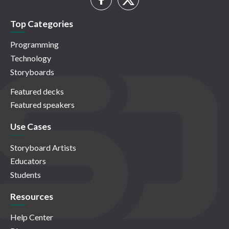
Top Categories
Programming
Technology
Storyboards
Featured decks
Featured speakers
Use Cases
Storyboard Artists
Educators
Students
Resources
Help Center