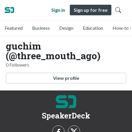
Sign in
Sign up for free
Featured
Business
Design
Education
How-to &
guchim
(@three_mouth_ago)
0 Followers
View profile
SpeakerDeck