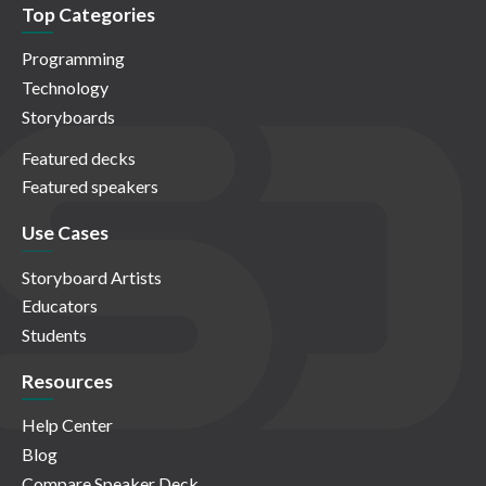
Top Categories
Programming
Technology
Storyboards
Featured decks
Featured speakers
Use Cases
Storyboard Artists
Educators
Students
Resources
Help Center
Blog
Compare Speaker Deck