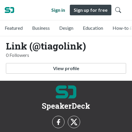
Sign in
Sign up for free
Featured
Business
Design
Education
How-to &
Link (@tiagolink)
0 Followers
View profile
SpeakerDeck