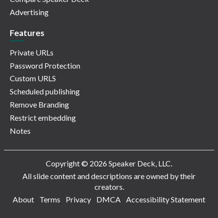
Advertising
Features
Private URLs
Password Protection
Custom URLS
Scheduled publishing
Remove Branding
Restrict embedding
Notes
Copyright © 2026 Speaker Deck, LLC.
All slide content and descriptions are owned by their
creators.
About
Terms
Privacy
DMCA
Accessibility Statement