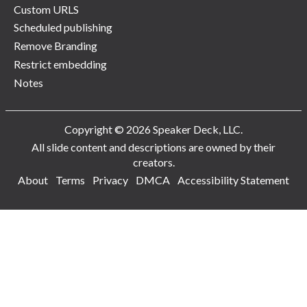
Custom URLS
Scheduled publishing
Remove Branding
Restrict embedding
Notes
Copyright © 2026 Speaker Deck, LLC.
All slide content and descriptions are owned by their
creators.
About
Terms
Privacy
DMCA
Accessibility Statement