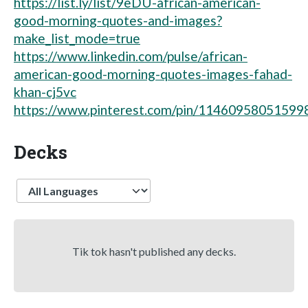
https://list.ly/list/9eDU-african-american-
good-morning-quotes-and-images?
make_list_mode=true
https://www.linkedin.com/pulse/african-
american-good-morning-quotes-images-fahad-
khan-cj5vc
https://www.pinterest.com/pin/11460958051599
Decks
Language
Tik tok hasn't published any decks.