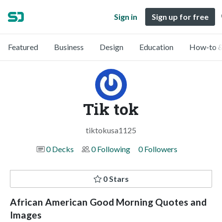
Sign in
Sign up for free
Featured
Business
Design
Education
How-to &
Tik tok
tiktokusa1125
0 Decks
0 Following
0 Followers
0 Stars
African American Good Morning Quotes and
Images