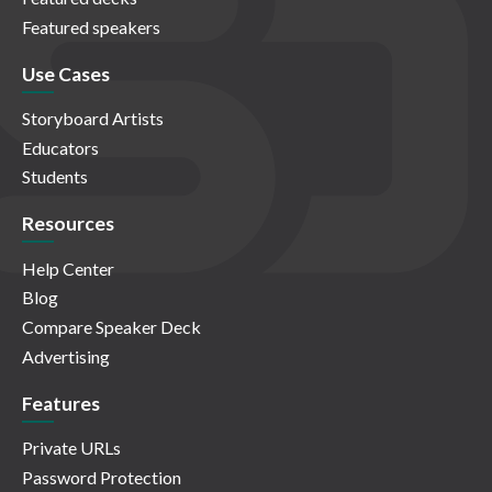
Featured speakers
Use Cases
Storyboard Artists
Educators
Students
Resources
Help Center
Blog
Compare Speaker Deck
Advertising
Features
Private URLs
Password Protection