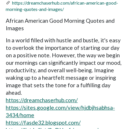
https://dreamchaserhub.com/african-american-good-
morning-quotes-and-images/
African American Good Morning Quotes and
Images
In a world filled with hustle and bustle, it's easy
to overlook the importance of starting our day
on a positive note. However, the way we begin
our mornings can significantly impact our mood,
productivity, and overall well-being. Imagine
waking up to a heartfelt message or inspiring
image that sets the tone for a fulfilling day
ahead.
https://dreamchaserhub.com/
https://sites.google.com/view/hjdbjhsabhsa-
3434/home
https://fasde32.blogspot.com/