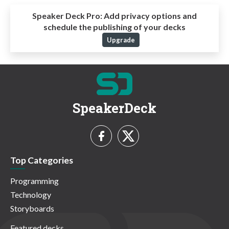
Speaker Deck Pro:
Add privacy options and
schedule the publishing of your decks
Upgrade
SpeakerDeck
Top Categories
Programming
Technology
Storyboards
Featured decks