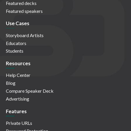
Featured decks
Featured speakers
Use Cases
Storyboard Artists
Educators
Students
Resources
Help Center
Blog
Compare Speaker Deck
Advertising
Features
Private URLs
Password Protection