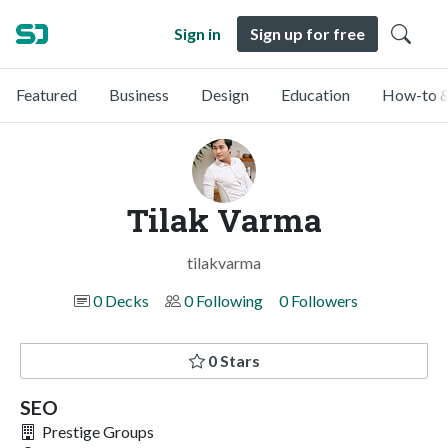
Sign in
Sign up for free
Featured
Business
Design
Education
How-to &
Tilak Varma
tilakvarma
0 Decks
0 Following
0 Followers
0 Stars
SEO
Prestige Groups