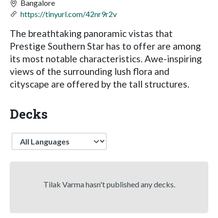
Bangalore
https://tinyurl.com/42nr9r2v
The breathtaking panoramic vistas that
Prestige Southern Star has to offer are among
its most notable characteristics. Awe-inspiring
views of the surrounding lush flora and
cityscape are offered by the tall structures.
Decks
Language
Tilak Varma hasn't published any decks.