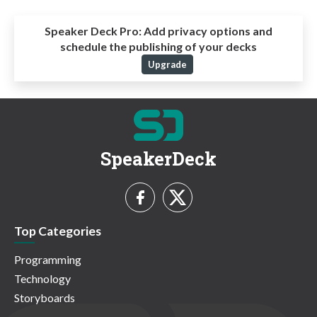
Speaker Deck Pro:
Add privacy options and
schedule the publishing of your decks
Upgrade
SpeakerDeck
Top Categories
Programming
Technology
Storyboards