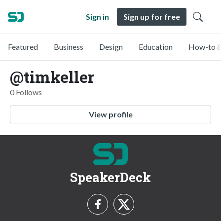
Sign in
Sign up for free
Featured
Business
Design
Education
How-to &
@timkeller
0 Follows
View profile
SpeakerDeck