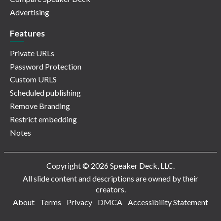
Advertising
Features
Private URLs
Password Protection
Custom URLS
Scheduled publishing
Remove Branding
Restrict embedding
Notes
Copyright © 2026 Speaker Deck, LLC.
All slide content and descriptions are owned by their
creators.
About
Terms
Privacy
DMCA
Accessibility Statement