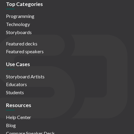
Top Categories
Programming
Technology
Storyboards
Featured decks
Featured speakers
Use Cases
Storyboard Artists
Educators
Students
Resources
Help Center
Blog
Compare Speaker Deck