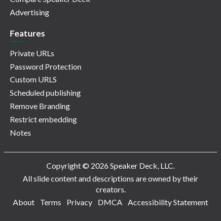
Advertising
Features
Private URLs
Password Protection
Custom URLS
Scheduled publishing
Remove Branding
Restrict embedding
Notes
Copyright © 2026 Speaker Deck, LLC.
All slide content and descriptions are owned by their
creators.
About
Terms
Privacy
DMCA
Accessibility Statement