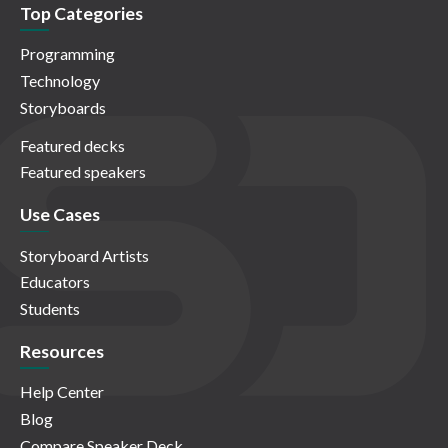
Top Categories
Programming
Technology
Storyboards
Featured decks
Featured speakers
Use Cases
Storyboard Artists
Educators
Students
Resources
Help Center
Blog
Compare Speaker Deck