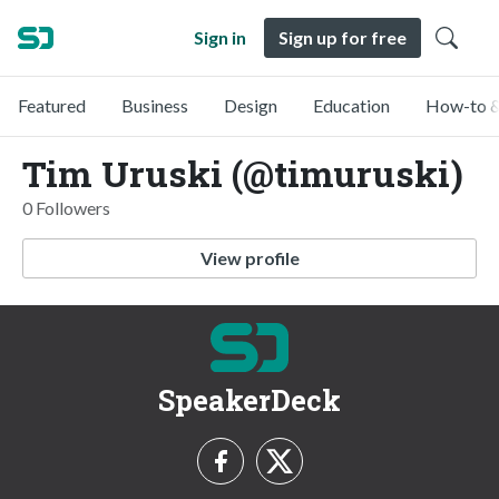
Sign in
Sign up for free
Featured
Business
Design
Education
How-to &
Tim Uruski (@timuruski)
0 Followers
View profile
SpeakerDeck